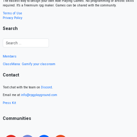
The easiest way to design your own Role Playing Games. No programming or artistic skills
required. It’s a freemium rpg maker. Games can be shared with the community.
Terms of Use
Privacy Policy
Search
Members
ClassMana: Gamify your classroom
Contact
Text chat with the team on
Discord
.
Email me at
info@rpgplayground.com
Press Kit
Communities