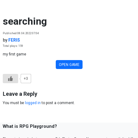
Skip to content
searching
Published 08.04.2022 07:04
by
FERIS
Total plays: 159
my first game
OPEN GAME
+3
Leave a Reply
You must be
logged in
to post a comment.
What is RPG Playground?