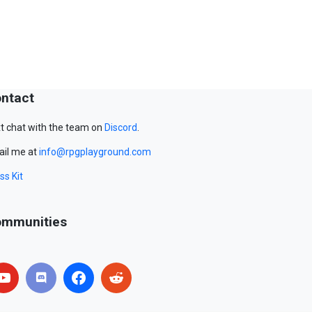
ntact
t chat with the team on
Discord
.
il me at
info@rpgplayground.com
ss Kit
mmunities