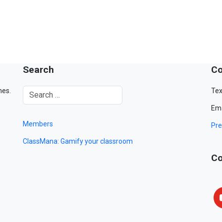
Search
Co
mes.
Tex
Ema
Members
Pre
ClassMana: Gamify your classroom
Co