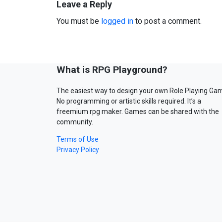
Leave a Reply
You must be
logged in
to post a comment.
What is RPG Playground?
The easiest way to design your own Role Playing Ga
No programming or artistic skills required. It’s a
freemium rpg maker. Games can be shared with the
community.
Terms of Use
Privacy Policy