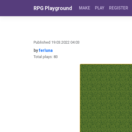
Skip to content
RPG Playground
MAKE
PLAY
REGISTER
Published 19.03.2022 04:03
by
ferluna
Total plays: 83