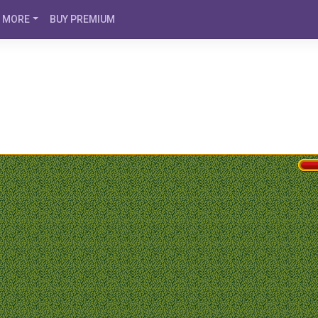
MORE
BUY PREMIUM