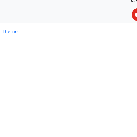
s Theme