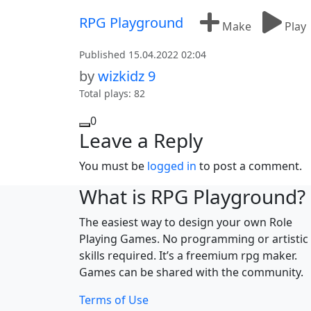
Skip to content
RPG Playground
Make
Play
Published 15.04.2022 02:04
by
wizkidz 9
Total plays: 82
0
Leave a Reply
You must be
logged in
to post a comment.
What is RPG Playground?
The easiest way to design your own Role
Playing Games. No programming or artistic
skills required. It’s a freemium rpg maker.
Games can be shared with the community.
Terms of Use