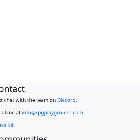
ontact
xt chat with the team on
Discord
.
ail me at
info@rpgplayground.com
ss Kit
ommunities