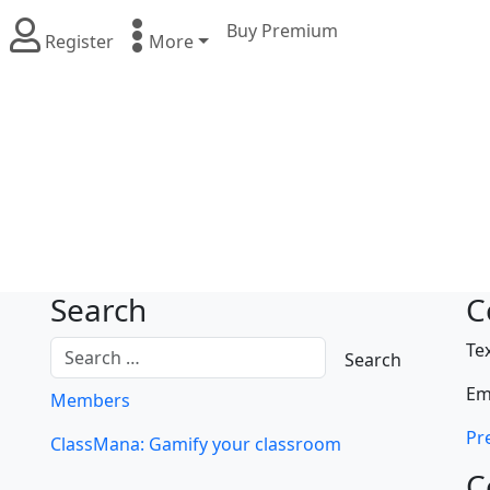
Buy Premium
Register
More
Search
C
Te
Em
Members
Pre
ClassMana: Gamify your classroom
C