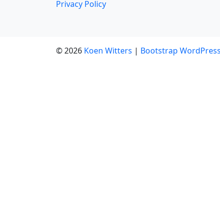
Privacy Policy
© 2026
Koen Witters
|
Bootstrap WordPres