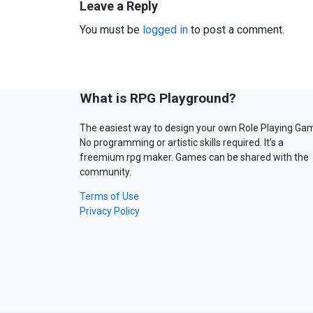
Leave a Reply
You must be
logged in
to post a comment.
What is RPG Playground?
The easiest way to design your own Role Playing Ga
No programming or artistic skills required. It’s a
freemium rpg maker. Games can be shared with the
community.
Terms of Use
Privacy Policy