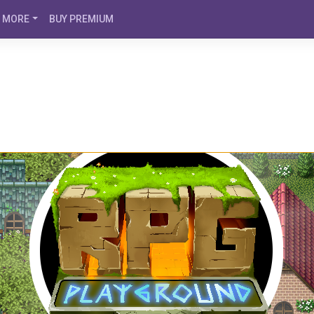
MORE
BUY PREMIUM