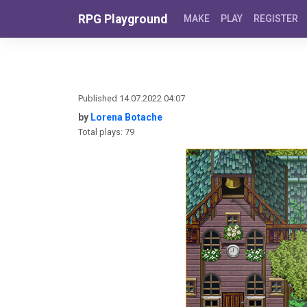
Skip to content
RPG Playground
MAKE
PLAY
REGISTER
Published 14.07.2022 04:07
by
Lorena Botache
Total plays: 79