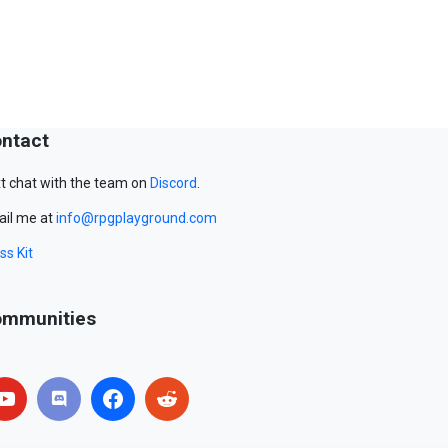
ntact
t chat with the team on
Discord
.
il me at
info@rpgplayground.com
ss Kit
mmunities