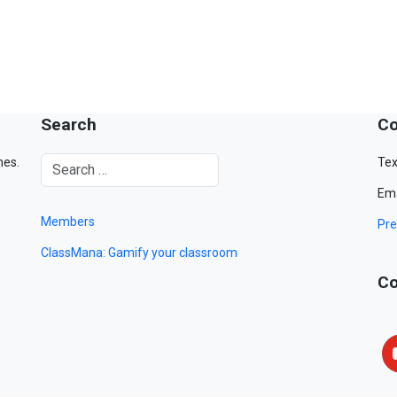
Search
Co
mes.
Tex
Ema
Members
Pre
ClassMana: Gamify your classroom
Co