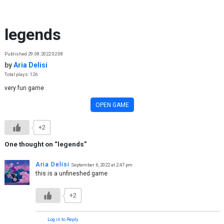
Skip to content
legends
Published 29.08.2022 02:08
by
Aria Delisi
Total plays: 126
very fun game
OPEN GAME
+2
One thought on “
legends
”
Aria Delisi
September 6, 2022 at 2:47 pm
this is a unfineshed game
+2
Log in to Reply