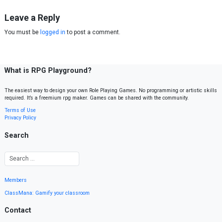
Leave a Reply
You must be
logged in
to post a comment.
What is RPG Playground?
The easiest way to design your own Role Playing Games. No programming or artistic skills
required. It’s a freemium rpg maker. Games can be shared with the community.
Terms of Use
Privacy Policy
Search
Members
ClassMana: Gamify your classroom
Contact