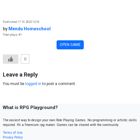
Skip to content
Published 17.10.2022 12:10
by
Mendu Homeschool
Total plays: 81
OPEN GAME
0
Leave a Reply
You must be
logged in
to post a comment.
What is RPG Playground?
The easiest way to design your own Role Playing Games. No programming or artistic skills
required. It’s a freemium rpg maker. Games can be shared with the community.
Terms of Use
Privacy Policy