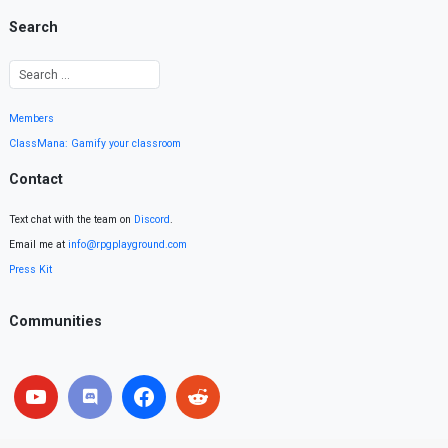
Search
Members
ClassMana: Gamify your classroom
Contact
Text chat with the team on
Discord
.
Email me at
info@rpgplayground.com
Press Kit
Communities