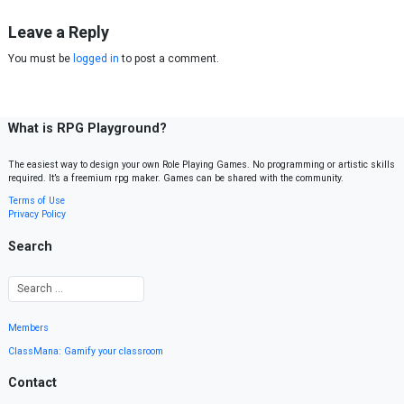
Leave a Reply
You must be
logged in
to post a comment.
What is RPG Playground?
The easiest way to design your own Role Playing Games. No programming or artistic skills
required. It’s a freemium rpg maker. Games can be shared with the community.
Terms of Use
Privacy Policy
Search
Members
ClassMana: Gamify your classroom
Contact