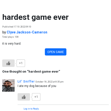
Skip to content
hardest game ever
Published 17.10.2022 09:10
by
Clyve Jackson-Cameron
Total plays: 108
it is very hard.
OPEN GAME
+1
One thought on “
hardest game ever
”
Lil' Sniffer
October 18, 2022 at 8:35 pm
I ate my dog because of you
+1
Log in to Reply