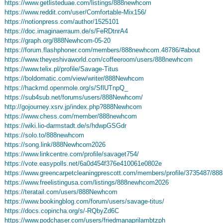
https://www.getlisteduae.com/listings/888newhcom
https://www.reddit.com/user/Comfortable-Mix156/
https://notionpress.com/author/1525101
https://doc.imaginaerraum.de/s/FeRDtnrA4
https://graph.org/888Newhcom-05-20
https://forum.flashphoner.com/members/888newhcom.48786/#about
https://www.theyeshivaworld.com/coffeeroom/users/888newhcom
https://www.telix.pl/profile/Savage-Titus
https://boldomatic.com/view/writer/888Newhcom
https://hackmd.openmole.org/s/SflUTnpQ_
https://sub4sub.net/forums/users/888Newhcom/
http://gojourney.xsrv.jp/index.php?888Newhcom
https://www.chess.com/member/888newhcom
https://wiki.lio-darmstadt.de/s/hdwpGSGdr
https://solo.to/888newhcom
https://song.link/888Newhcom2026
https://www.linkcentre.com/profile/savaget754/
https://vote.easypolls.net/6a0d454f376e410061e0802e
https://www.greencarpetcleaningprescott.com/members/profile/3735487/8
https://www.freelistingusa.com/listings/888newhcom2026
https://teratail.com/users/888Newhcom
https://www.bookingblog.com/forum/users/savage-titus/
https://docs.copincha.org/s/-RQbyZd6C
https://www.podchaser.com/users/friedmanaprilambtzph