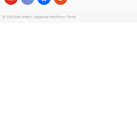
© 2026
Koen Witters
|
Bootstrap WordPress Theme