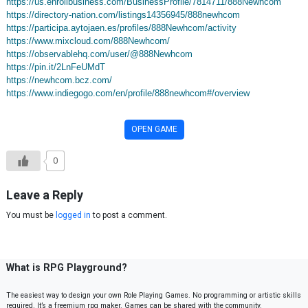
https://us.enrollbusiness.com/BusinessProfile/7814711/888Newhcom
https://directory-nation.com/listings14356945/888newhcom
https://participa.aytojaen.es/profiles/888Newhcom/activity
https://www.mixcloud.com/888Newhcom/
https://observablehq.com/user/@888Newhcom
https://pin.it/2LnFeUMdT
https://newhcom.bcz.com/
https://www.indiegogo.com/en/profile/888newhcom#/overview
OPEN GAME
0
Leave a Reply
You must be
logged in
to post a comment.
What is RPG Playground?
The easiest way to design your own Role Playing Games. No programming or artistic skills
required. It’s a freemium rpg maker. Games can be shared with the community.