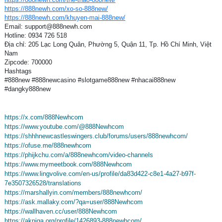
https://888newh.com/xo-so-888new/
https://888newh.com/khuyen-mai-888new/
Email: support@888newh.com
Hotline: 0934 726 518
Địa chỉ: 205 Lạc Long Quân, Phường 5, Quận 11, Tp. Hồ Chí Minh, Việt
Nam
Zipcode: 700000
Hashtags
#888new #888newcasino #slotgame888new #nhacai888new
#dangky888new
https://x.com/888Newhcom
https://www.youtube.com/@888Newhcom
https://shhhnewcastleswingers.club/forums/users/888newhcom/
https://ofuse.me/888newhcom
https://phijkchu.com/a/888newhcom/video-channels
https://www.mymeetbook.com/888Newhcom
https://www.lingvolive.com/en-us/profile/da83d422-c8e1-4a27-b97f-
7e3507326528/translations
https://marshallyin.com/members/888newhcom/
https://ask.mallaky.com/?qa=user/888Newhcom
https://wallhaven.cc/user/888Newhcom
https://akniga.org/profile/1426893-888newhcom/