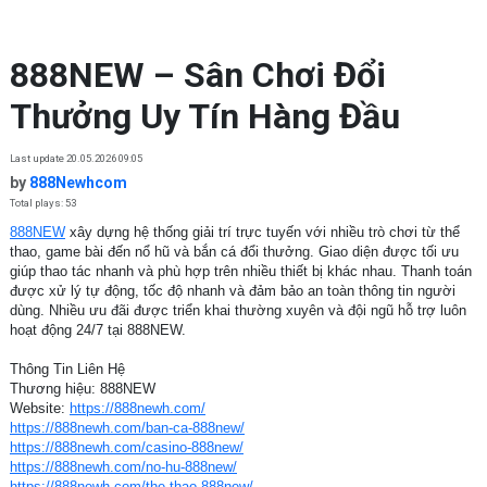
Skip to content
888NEW – Sân Chơi Đổi
Thưởng Uy Tín Hàng Đầu
Last update 20.05.2026 09:05
by
888Newhcom
Total plays: 53
888NEW
xây dựng hệ thống giải trí trực tuyến với nhiều trò chơi từ thể
thao, game bài đến nổ hũ và bắn cá đổi thưởng. Giao diện được tối ưu
giúp thao tác nhanh và phù hợp trên nhiều thiết bị khác nhau. Thanh toán
được xử lý tự động, tốc độ nhanh và đảm bảo an toàn thông tin người
dùng. Nhiều ưu đãi được triển khai thường xuyên và đội ngũ hỗ trợ luôn
hoạt động 24/7 tại 888NEW.
Thông Tin Liên Hệ
Thương hiệu: 888NEW
Website:
https://888newh.com/
https://888newh.com/ban-ca-888new/
https://888newh.com/casino-888new/
https://888newh.com/no-hu-888new/
https://888newh.com/the-thao-888new/