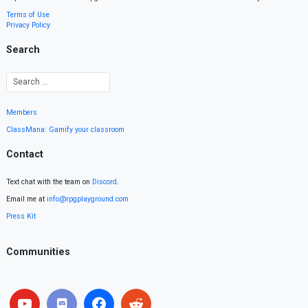
Terms of Use
Privacy Policy
Search
Members
ClassMana: Gamify your classroom
Contact
Text chat with the team on
Discord
.
Email me at
info@rpgplayground.com
Press Kit
Communities