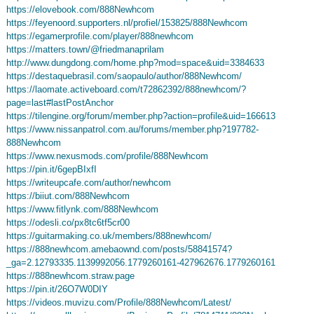
https://elovebook.com/888Newhcom
https://feyenoord.supporters.nl/profiel/153825/888Newhcom
https://egamerprofile.com/player/888newhcom
https://matters.town/@friedmanaprilam
http://www.dungdong.com/home.php?mod=space&uid=3384633
https://destaquebrasil.com/saopaulo/author/888Newhcom/
https://laomate.activeboard.com/t72862392/888newhcom/?
page=last#lastPostAnchor
https://tilengine.org/forum/member.php?action=profile&uid=166613
https://www.nissanpatrol.com.au/forums/member.php?197782-
888Newhcom
https://www.nexusmods.com/profile/888Newhcom
https://pin.it/6gepBIxfI
https://writeupcafe.com/author/newhcom
https://biiut.com/888Newhcom
https://www.fitlynk.com/888Newhcom
https://odesli.co/px8tc6tf5cr00
https://guitarmaking.co.uk/members/888newhcom/
https://888newhcom.amebaownd.com/posts/58841574?
_ga=2.12793335.1139992056.1779260161-427962676.1779260161
https://888newhcom.straw.page
https://pin.it/26O7W0DIY
https://videos.muvizu.com/Profile/888Newhcom/Latest/