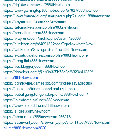
https://dq10wiki.net/wiki/?888Newhcom
https://www.gamingtop100.net/server/57817/888newhcom
https://www.france-ioi.org/user/perso.php?sLogin=888newhcom
https://chyoa.com/user/888Newhcom
https://talkmarkets.com/profile/888newhcom
https://portfolium.com/888Newhcom
https://play-uno.com/profile.php?user=426398
https://circleten.org/a/409132?postTypeId=whatsNew
https://wibki.com/SavageTitus?tab=888Newhcom
https://expatguidekorea.com/profile/888Newhcom/
https://song.link/888Newhcom
https://backloggery.com/888Newhcom
https://doselect.com/@eb0a325b73a5cf8320cd1232f
jali.me/888Newhcom
https://comicvine.gamespot.com/profile/savagetitus/
https://iglinks.io/friedmanaprilambtzph-oau
https://beteiligung.tengen.de/profile/888Newhcom/
https://ja.cofacts.tw/user/888Newhcom
https://www.blockdit.com/888newhcom
https://slides.com/newhcom
https://apptuts.bio/888newhcom-266218
https://scanverify.com/siteverify.php?site=https://888Newhcom
jali.me/888Newhcom2026