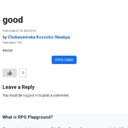
Skip to content
good
Published 27.10.2022 02:10
by
Chukwuemeka Kossoko-Nwakpa
Total plays: 132
eeuue
OPEN GAME
0
Leave a Reply
You must be
logged in
to post a comment.
What is RPG Playground?