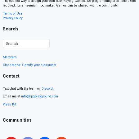
The easiest way to design your own Role Playing Games. No programming or artistic skills
required. It’s a freemium rpg maker. Games can be shared with the community.
Terms of Use
Privacy Policy
Search
Members
ClassMana: Gamify your classroom
Contact
Text chat with the team on
Discord
.
Email me at
info@rpgplayground.com
Press Kit
Communities