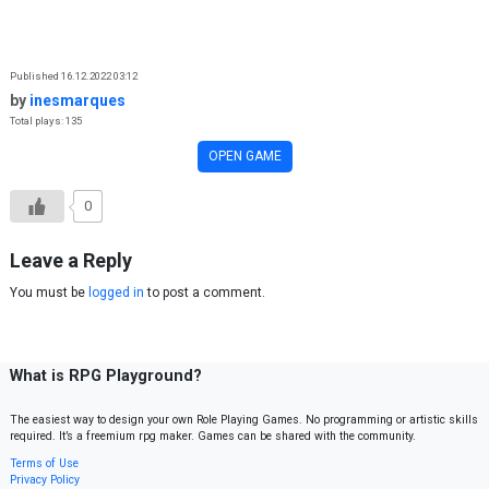
Skip to content
Published 16.12.2022 03:12
by
inesmarques
Total plays: 135
OPEN GAME
0
Leave a Reply
You must be
logged in
to post a comment.
What is RPG Playground?
The easiest way to design your own Role Playing Games. No programming or artistic skills
required. It’s a freemium rpg maker. Games can be shared with the community.
Terms of Use
Privacy Policy