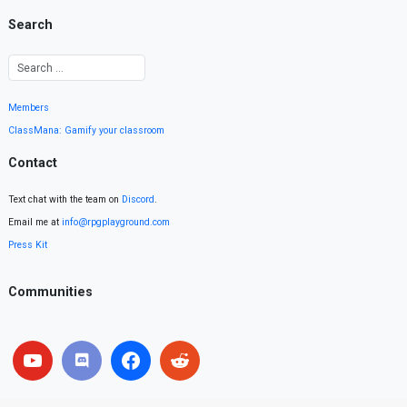
Search
Members
ClassMana: Gamify your classroom
Contact
Text chat with the team on
Discord
.
Email me at
info@rpgplayground.com
Press Kit
Communities