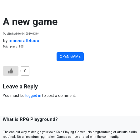
Skip to content
A new game
Published 06.04.2019 03:04
by
minecraft4cool
Total plays: 163
OPEN GAME
0
Leave a Reply
You must be
logged in
to post a comment.
What is RPG Playground?
The easiest way to design your own Role Playing Games. No programming or artistic skills
required. It’s a freemium rpg maker. Games can be shared with the community.