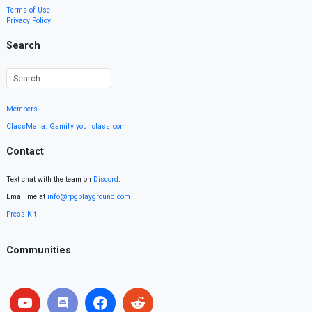
Terms of Use
Privacy Policy
Search
Members
ClassMana: Gamify your classroom
Contact
Text chat with the team on
Discord
.
Email me at
info@rpgplayground.com
Press Kit
Communities