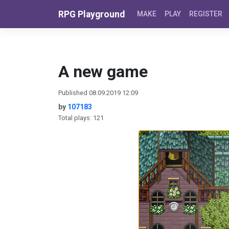
Skip to content
RPG Playground
MAKE
PLAY
REGISTER
A new game
Published 08.09.2019 12:09
by
107183
Total plays: 121