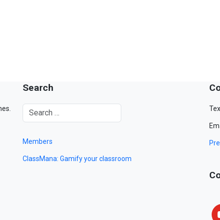
Search
Co
mes.
Tex
Ema
Members
Pre
ClassMana: Gamify your classroom
Co