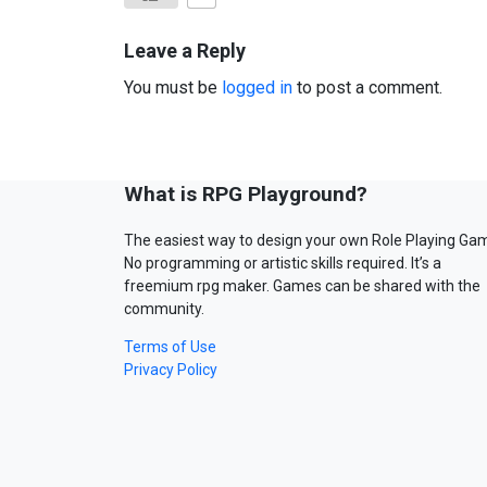
Leave a Reply
You must be
logged in
to post a comment.
What is RPG Playground?
The easiest way to design your own Role Playing Ga
No programming or artistic skills required. It’s a
freemium rpg maker. Games can be shared with the
community.
Terms of Use
Privacy Policy