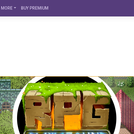
MORE
BUY PREMIUM