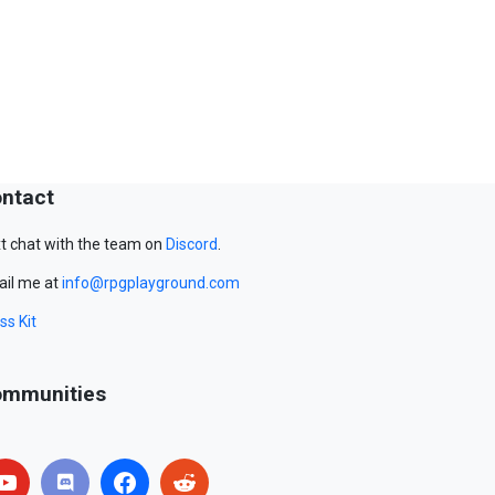
ntact
t chat with the team on
Discord
.
il me at
info@rpgplayground.com
ss Kit
mmunities