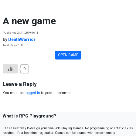
Skip to content
A new game
Published 21.11.2019 06:11
by
DeathWarrior
Total plays: 138
OPEN GAME
0
Leave a Reply
You must be
logged in
to post a comment.
What is RPG Playground?
The easiest way to design your own Role Playing Games. No programming or artistic skills
required. It’s a freemium rpg maker. Games can be shared with the community.