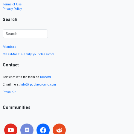
Terms of Use
Privacy Policy
Search
Members
ClassMana: Gamify your classroom
Contact
Text chat with the team on
Discord
.
Email me at
info@rpgplayground.com
Press Kit
Communities