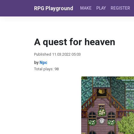
Skip to content
RPG Playground
MAKE
PLAY
REGISTER
A quest for heaven
Published 11.03.2022 05:03
by
Npc
Total plays: 98