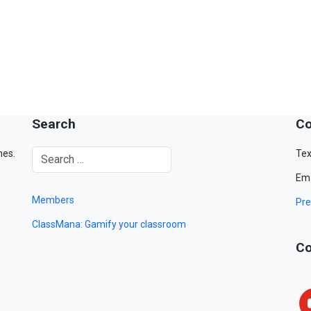
Search
Co
mes.
Tex
Ema
Members
Pre
ClassMana: Gamify your classroom
Co