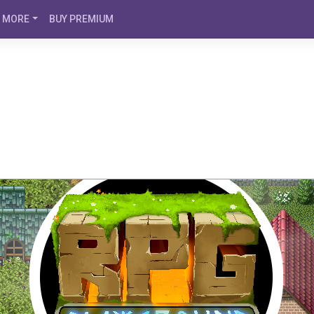
MORE
BUY PREMIUM