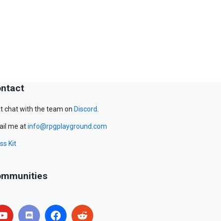
ntact
t chat with the team on
Discord
.
il me at
info@rpgplayground.com
ss Kit
mmunities