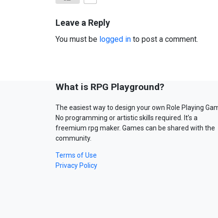
Leave a Reply
You must be
logged in
to post a comment.
What is RPG Playground?
The easiest way to design your own Role Playing Ga
No programming or artistic skills required. It’s a
freemium rpg maker. Games can be shared with the
community.
Terms of Use
Privacy Policy