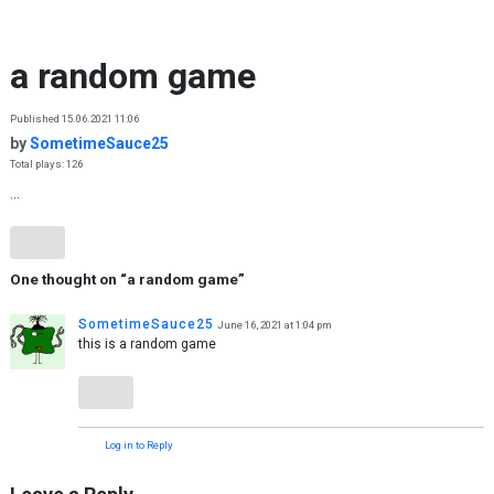
Skip to content
a random game
Published 15.06.2021 11:06
by
SometimeSauce25
Total plays: 126
...
One thought on “
a random game
”
SometimeSauce25
June 16, 2021 at 1:04 pm
this is a random game
Log in to Reply