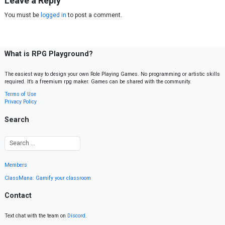
Leave a Reply
You must be
logged in
to post a comment.
What is RPG Playground?
The easiest way to design your own Role Playing Games. No programming or artistic skills
required. It’s a freemium rpg maker. Games can be shared with the community.
Terms of Use
Privacy Policy
Search
Members
ClassMana: Gamify your classroom
Contact
Text chat with the team on
Discord
.