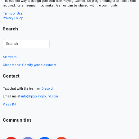
The easiest way to design your own Role Playing Games. No programming or artistic skills
required. It’s a freemium rpg maker. Games can be shared with the community.
Terms of Use
Privacy Policy
Search
Members
ClassMana: Gamify your classroom
Contact
Text chat with the team on
Discord
.
Email me at
info@rpgplayground.com
Press Kit
Communities