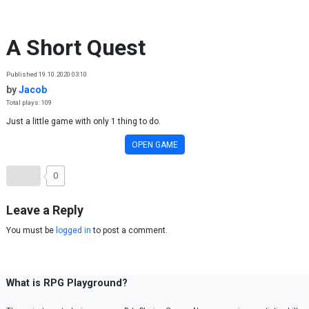
Skip to content
A Short Quest
Published 19.10.2020 03:10
by
Jacob
Total plays: 109
Just a little game with only 1 thing to do.
OPEN GAME
0
Leave a Reply
You must be
logged in
to post a comment.
What is RPG Playground?