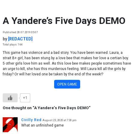
Skip to content
A Yandere’s Five Days DEMO
Published 28.07.2019 05:07
by
[REDACTED]
Total plays: 164
This game has violence and a bad story. You have been warned. Laura, a
strait B+ girl, has been stung by a love bee that makes her love a certian boy.
5 other girls love him as well. As this love bee makes people sometimes have
an urge to kill, she has this murderous feeling. Will Laura kill all the girls by
friday? Or will her loved one be taken by the end of the week!?
OPEN GAME
+1
One thought on “
A Yandere’s Five Days DEMO
”
Civilly Red
August 23, 2020 at 7:30 pm
What an unfinished game