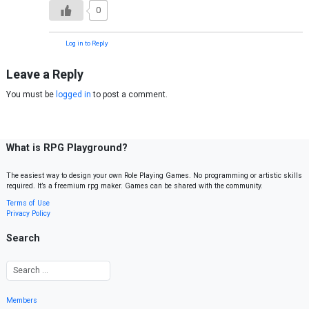
0
Log in to Reply
Leave a Reply
You must be
logged in
to post a comment.
What is RPG Playground?
The easiest way to design your own Role Playing Games. No programming or artistic skills
required. It’s a freemium rpg maker. Games can be shared with the community.
Terms of Use
Privacy Policy
Search
Members