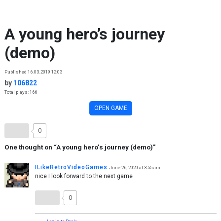
Skip to content
A young hero’s journey
(demo)
Published 16.03.2019 12:03
by
106822
Total plays: 166
OPEN GAME
0
One thought on “
A young hero’s journey (demo)
”
ILikeRetroVideoGames
June 26, 2020 at 3:55 am
nice I look forward to the next game
0