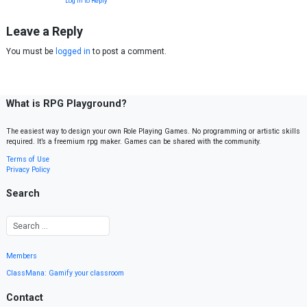
Log in to Reply
Leave a Reply
You must be
logged in
to post a comment.
What is RPG Playground?
The easiest way to design your own Role Playing Games. No programming or artistic skills
required. It’s a freemium rpg maker. Games can be shared with the community.
Terms of Use
Privacy Policy
Search
Members
ClassMana: Gamify your classroom
Contact