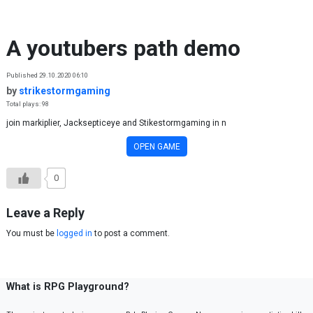
Skip to content
A youtubers path demo
Published 29.10.2020 06:10
by
strikestormgaming
Total plays: 98
join markiplier, Jacksepticeye and Stikestormgaming in n
OPEN GAME
0
Leave a Reply
You must be
logged in
to post a comment.
What is RPG Playground?