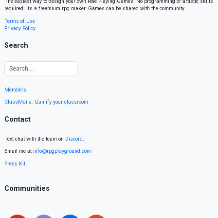
The easiest way to design your own Role Playing Games. No programming or artistic skills
required. It’s a freemium rpg maker. Games can be shared with the community.
Terms of Use
Privacy Policy
Search
Members
ClassMana: Gamify your classroom
Contact
Text chat with the team on
Discord
.
Email me at
info@rpgplayground.com
Press Kit
Communities