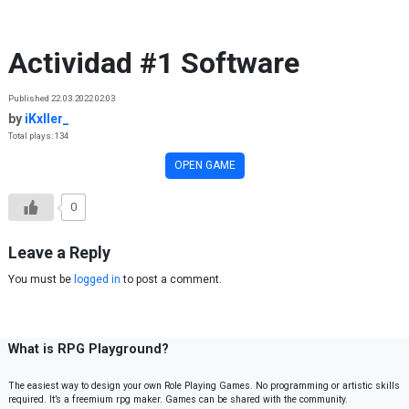
Skip to content
Actividad #1 Software
Published 22.03.2022 02:03
by
iKxller_
Total plays: 134
OPEN GAME
0
Leave a Reply
You must be
logged in
to post a comment.
What is RPG Playground?
The easiest way to design your own Role Playing Games. No programming or artistic skills
required. It’s a freemium rpg maker. Games can be shared with the community.