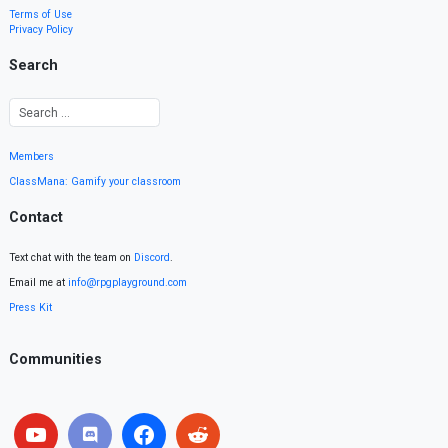
Terms of Use
Privacy Policy
Search
Members
ClassMana: Gamify your classroom
Contact
Text chat with the team on
Discord
.
Email me at
info@rpgplayground.com
Press Kit
Communities