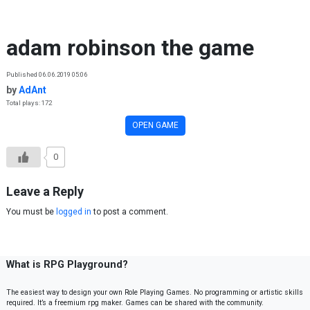
Skip to content
adam robinson the game
Published 06.06.2019 05:06
by
AdAnt
Total plays: 172
OPEN GAME
0
Leave a Reply
You must be
logged in
to post a comment.
What is RPG Playground?
The easiest way to design your own Role Playing Games. No programming or artistic skills
required. It’s a freemium rpg maker. Games can be shared with the community.