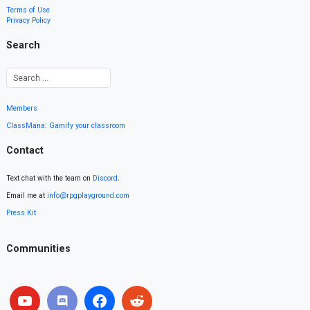
Terms of Use
Privacy Policy
Search
Members
ClassMana: Gamify your classroom
Contact
Text chat with the team on
Discord
.
Email me at
info@rpgplayground.com
Press Kit
Communities