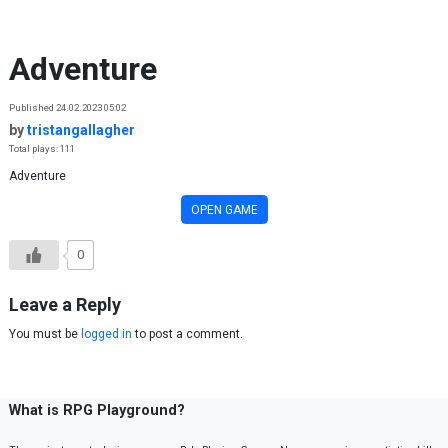
Skip to content
Adventure
Published 24.02.2023 05:02
by
tristangallagher
Total plays: 111
Adventure
OPEN GAME
0
Leave a Reply
You must be
logged in
to post a comment.
What is RPG Playground?