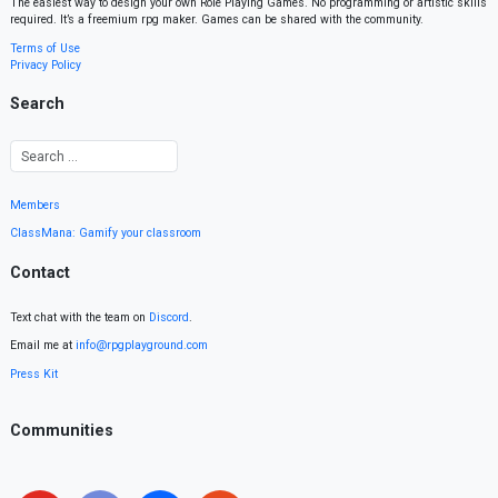
The easiest way to design your own Role Playing Games. No programming or artistic skills
required. It’s a freemium rpg maker. Games can be shared with the community.
Terms of Use
Privacy Policy
Search
Members
ClassMana: Gamify your classroom
Contact
Text chat with the team on
Discord
.
Email me at
info@rpgplayground.com
Press Kit
Communities