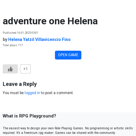
Skip to content
adventure one Helena
Published 16.01.2025 03:01
by
Helena Yatzil Villavicencio Fino
Total plays: 117
OPEN GAME
+1
Leave a Reply
You must be
logged in
to post a comment.
What is RPG Playground?
The easiest way to design your own Role Playing Games. No programming or artistic skills
required. It’s a freemium rpg maker. Games can be shared with the community.