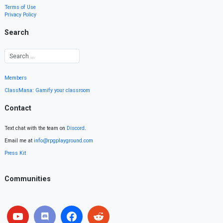
Terms of Use
Privacy Policy
Search
Members
ClassMana: Gamify your classroom
Contact
Text chat with the team on
Discord
.
Email me at
info@rpgplayground.com
Press Kit
Communities