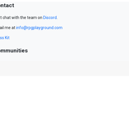
ntact
t chat with the team on
Discord
.
il me at
info@rpgplayground.com
ss Kit
mmunities