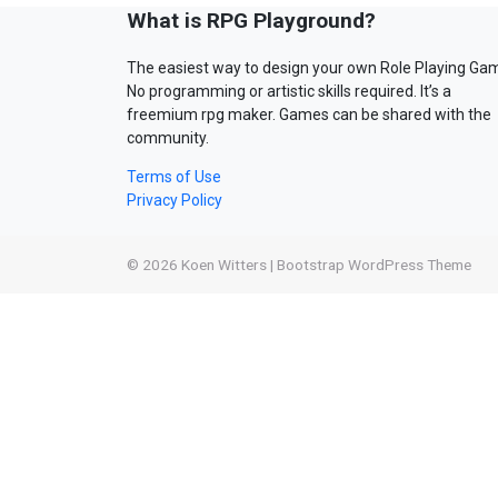
What is RPG Playground?
The easiest way to design your own Role Playing Ga
No programming or artistic skills required. It’s a
freemium rpg maker. Games can be shared with the
community.
Terms of Use
Privacy Policy
© 2026
Koen Witters
|
Bootstrap WordPress Theme