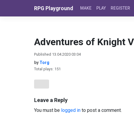
Skip to content
RPG Playground
MAKE
PLAY
REGISTER
Adventures of Knight Vi
Published 13.04.2020 03:04
by
Torg
Total plays: 151
Leave a Reply
You must be
logged in
to post a comment.