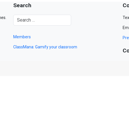
Search
Co
mes.
Tex
Ema
Members
Pre
ClassMana: Gamify your classroom
Co