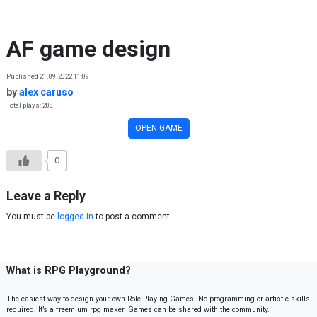
Skip to content
AF game design
Published 21.09.2022 11:09
by
alex caruso
Total plays: 208
OPEN GAME
0
Leave a Reply
You must be
logged in
to post a comment.
What is RPG Playground?
The easiest way to design your own Role Playing Games. No programming or artistic skills
required. It’s a freemium rpg maker. Games can be shared with the community.