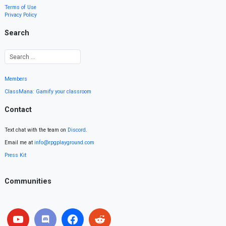
Terms of Use
Privacy Policy
Search
Members
ClassMana: Gamify your classroom
Contact
Text chat with the team on
Discord
.
Email me at
info@rpgplayground.com
Press Kit
Communities