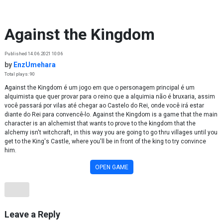
Skip to content
Against the Kingdom
Published 14.06.2021 10:06
by
EnzUmehara
Total plays: 90
Against the Kingdom é um jogo em que o personagem principal é um
alquimista que quer provar para o reino que a alquimia não é bruxaria, assim
você passará por vilas até chegar ao Castelo do Rei, onde você irá estar
diante do Rei para convencê-lo. Against the Kingdom is a game that the main
character is an alchemist that wants to prove to the kingdom that the
alchemy isn't witchcraft, in this way you are going to go thru villages until you
get to the King's Castle, where you'll be in front of the king to try convince
him.
OPEN GAME
Leave a Reply