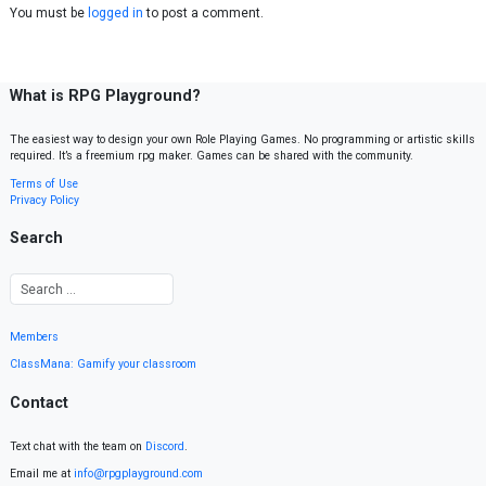
You must be
logged in
to post a comment.
What is RPG Playground?
The easiest way to design your own Role Playing Games. No programming or artistic skills
required. It’s a freemium rpg maker. Games can be shared with the community.
Terms of Use
Privacy Policy
Search
Members
ClassMana: Gamify your classroom
Contact
Text chat with the team on
Discord
.
Email me at
info@rpgplayground.com