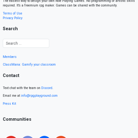
The easiest way to design your own Role Playing Games. No programming or artistic skills
required. It’s a freemium rpg maker. Games can be shared with the community.
Terms of Use
Privacy Policy
Search
Members
ClassMana: Gamify your classroom
Contact
Text chat with the team on
Discord
.
Email me at
info@rpgplayground.com
Press Kit
Communities