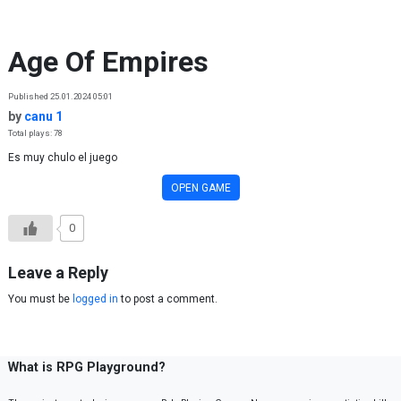
Skip to content
Age Of Empires
Published 25.01.2024 05:01
by
canu 1
Total plays: 78
Es muy chulo el juego
OPEN GAME
0
Leave a Reply
You must be
logged in
to post a comment.
What is RPG Playground?