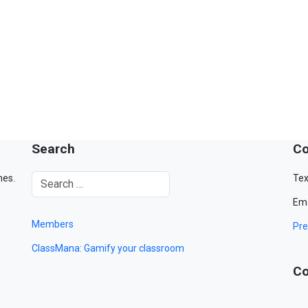
Search
Co
mes.
Tex
Ema
Members
Pre
ClassMana: Gamify your classroom
Co