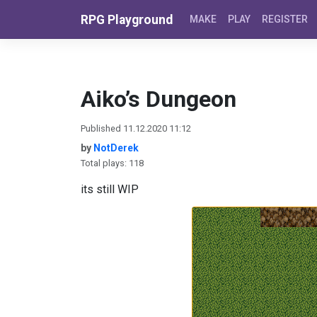
Skip to content
RPG Playground
MAKE
PLAY
REGISTER
Aiko’s Dungeon
Published 11.12.2020 11:12
by
NotDerek
Total plays: 118
its still WIP