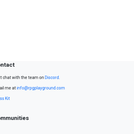
ntact
t chat with the team on
Discord
.
il me at
info@rpgplayground.com
ss Kit
mmunities