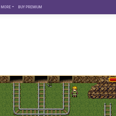
MORE
BUY PREMIUM