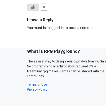
0
Leave a Reply
You must be
logged in
to post a comment.
What is RPG Playground?
The easiest way to design your own Role Playing Ga
No programming or artistic skills required. It’s a
freemium rpg maker. Games can be shared with the
community.
Terms of Use
Privacy Policy