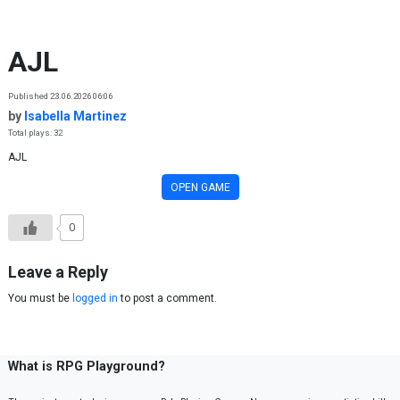
Skip to content
AJL
Published 23.06.2026 06:06
by
Isabella Martinez
Total plays: 32
AJL
OPEN GAME
0
Leave a Reply
You must be
logged in
to post a comment.
What is RPG Playground?