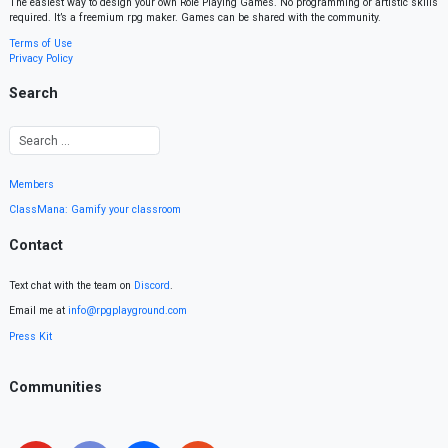
The easiest way to design your own Role Playing Games. No programming or artistic skills
required. It’s a freemium rpg maker. Games can be shared with the community.
Terms of Use
Privacy Policy
Search
Members
ClassMana: Gamify your classroom
Contact
Text chat with the team on
Discord
.
Email me at
info@rpgplayground.com
Press Kit
Communities