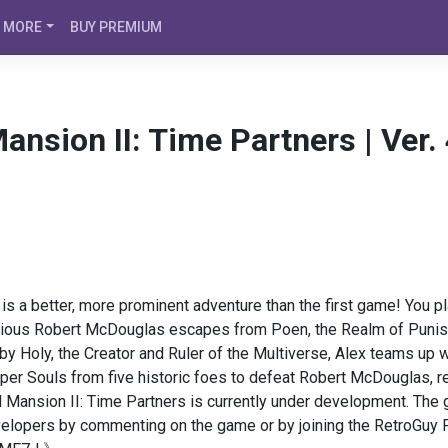
MORE
BUY PREMIUM
ansion II: Time Partners | Ver
is a better, more prominent adventure than the first game! You p
rious Robert McDouglas escapes from Poen, the Realm of Punis
 Holy, the Creator and Ruler of the Multiverse, Alex teams up wit
uper Souls from five historic foes to defeat Robert McDouglas, re
ansion II: Time Partners is currently under development. The gam
velopers by commenting on the game or by joining the RetroGuy P