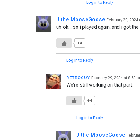
Log in to Reply
J the MooseGoose
February 29, 2024 
uh-oh… so i played again, and i got the 
+4
Log in to Reply
ʀᴇᴛʀᴏɢᴜʏ
February 29, 2024 at 8:52 
We’re still working on that part.
+4
Log in to Reply
J the MooseGoose
Februar