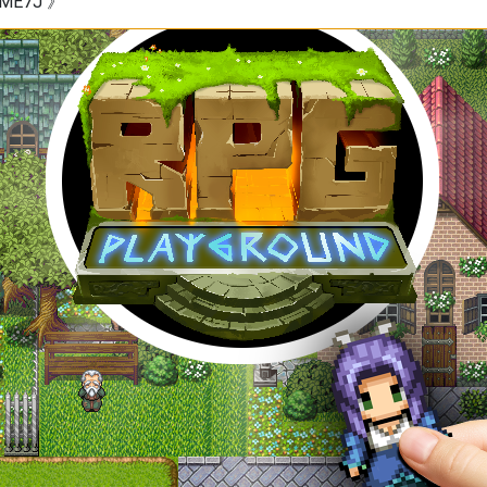
W9ME7J 》