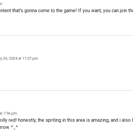
pm
tent that’s gonna come to the game! If you want, you can join th
y 26, 2024 at 11:07 pm
at 7:56 pm
billy red! honestly, the spriting in this area is amazing, and i als
rrow. ^_^