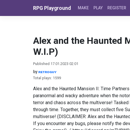
Skip to content
RPG Playground
MAKE
PLAY
REGISTER
Alex and the Haunted M
W.I.P)
Published 17.01.2023 02:01
by
ʀᴇᴛʀᴏɢᴜʏ
Total plays: 1599
Alex and the Haunted Mansion II: Time Partners 
paranormal and wacky adventure when the noto
terror and chaos across the multiverse! Tasked by
through time. Together, they must collect five S
multiverse! (DISCLAIMER: Alex and the Haunted M
If you encounter any bugs, please notify the de