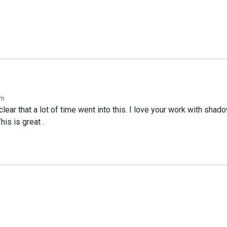
pm
clear that a lot of time went into this. I love your work with shad
his is great .