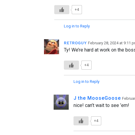
+4
Log in to Reply
ʀᴇᴛʀᴏɢᴜʏ
February 28, 2024 at 9:11 
Ty! We’re hard at work on the bo
+4
Log in to Reply
J the MooseGoose
Februar
nice! can’t wait to see ’em!
+4