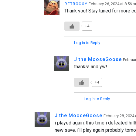
ʀᴇᴛʀᴏɢᴜʏ
February 26, 2024 at 8:56 
Thank you! Stay tuned for more con
+4
Log in to Reply
J the MooseGoose
Februar
thanks! and yw!
+4
Log in to Reply
J the MooseGoose
February 28, 2024 
i played again. this time i defeated hill
new save. i’ll play again probably tomo