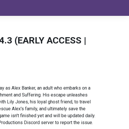
. 4.3 (EARLY ACCESS |
lay as Alex Banker, an adult who embarks on a
hment and Suffering. His escape unleashes
h Lily Jones, his loyal ghost friend, to travel
scue Alex's family, and ultimately save the
e isn't finished yet and will be updated daily.
roductions Discord server to report the issue.