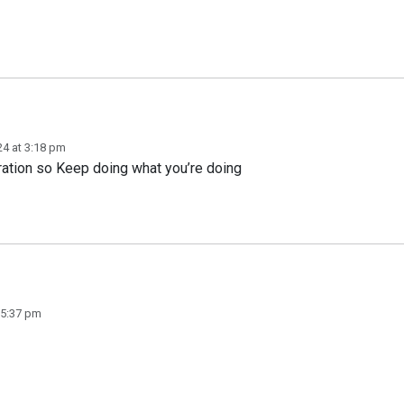
24 at 3:18 pm
ation so Keep doing what you’re doing
 5:37 pm