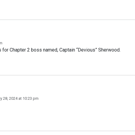
pm
ss for Chapter 2 boss named, Captain “Devious” Sherwood.
y 28, 2024 at 10:23 pm