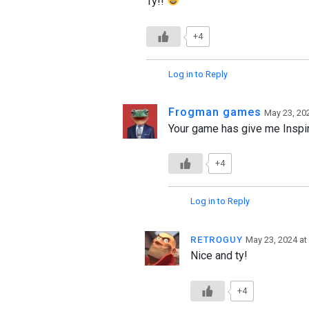
Ty!!
+4
Log in to Reply
Frogman games
May 23, 20
Your game has give me Inspir
+4
Log in to Reply
ʀᴇᴛʀᴏɢᴜʏ
May 23, 2024 at
Nice and ty!
+4