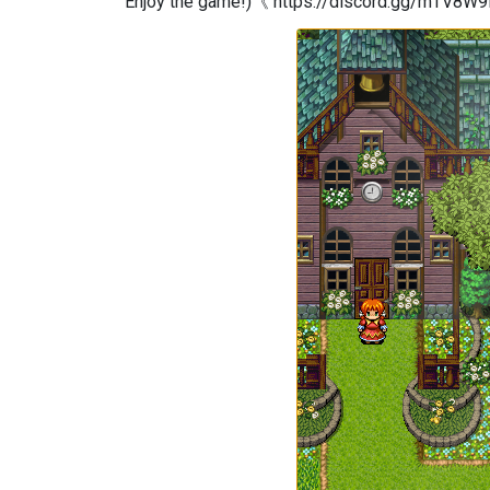
Enjoy the game!)《 https://discord.gg/mTV8