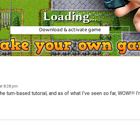
at 8:28 pm
 turn-based tutorial, and as of what I’ve seen so far, WOW!!! I’