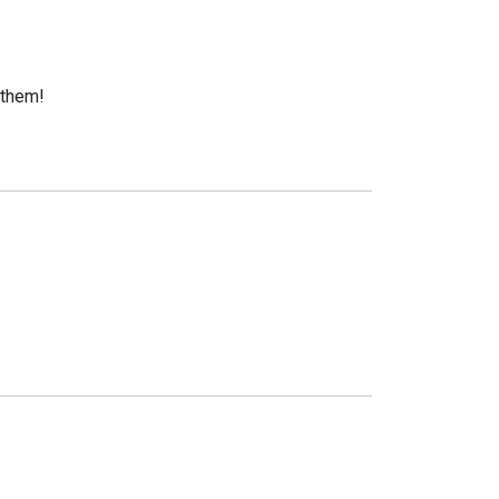
 them!