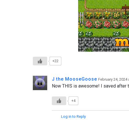
+22
J the MooseGoose
February 24, 2024 
Now THIS is awesome! I saved after the
+4
Log in to Reply