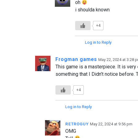
oh
i shoulda known
+4
Log in to Reply
Frogman games
May 22, 2024 at 3:28 
This game is a masterpiece. It is very 
something that I Didn’t notice before. T
+4
Log in to Reply
ʀᴇᴛʀᴏɢᴜʏ
May 22, 2024 at 9:56 pm
OMG