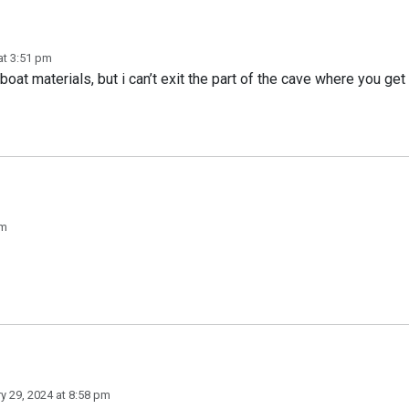
at 3:51 pm
boat materials, but i can’t exit the part of the cave where you get
pm
y 29, 2024 at 8:58 pm