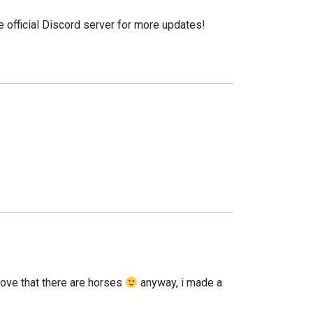
e official Discord server for more updates!
o love that there are horses
anyway, i made a