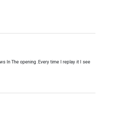
ows In The opening .Every time I replay it I see