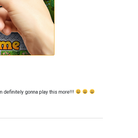
m definitely gonna play this more!!!