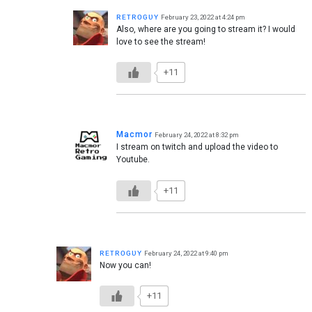
ʀᴇᴛʀᴏɢᴜʏ
February 23, 2022 at 4:24 pm
Also, where are you going to stream it? I would
love to see the stream!
+11
Macmor
February 24, 2022 at 8:32 pm
I stream on twitch and upload the video to
Youtube.
+11
ʀᴇᴛʀᴏɢᴜʏ
February 24, 2022 at 9:40 pm
Now you can!
+11