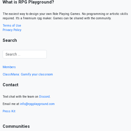
What is RPG Playground?
The easiest way to design your own Role Playing Games. No programming or artistic skills
required. It’s a freemium rpg maker. Games can be shared with the community.
Terms of Use
Privacy Policy
Search
Members
ClassMana: Gamify your classroom
Contact
Text chat with the team on
Discord
.
Email me at
info@rpgplayground.com
Press Kit
Communities