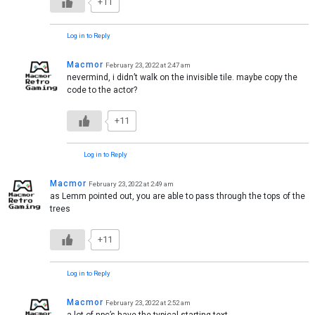
+11
Log in to Reply
Macmor
February 23, 2022 at 2:47 am
nevermind, i didn’t walk on the invisible tile. maybe copy the
code to the actor?
+11
Log in to Reply
Macmor
February 23, 2022 at 2:49 am
as Lemm pointed out, you are able to pass through the tops of the
trees
+11
Log in to Reply
Macmor
February 23, 2022 at 2:52 am