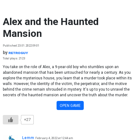
Skip to content
Alex and the Haunted
Mansion
Published 23.01.2022 09:01
by
ʀᴇᴛʀᴏɢᴜʏ
Total plays: 2123
You take on the role of Alex, a 9-year-old boy who stumbles upon an
abandoned mansion that has been untouched for nearly a century. As you
explore the mysterious house, you learn that a murder took place within its
walls. However, the identity of the victim, the perpetrator, and the motive
behind the crime remain shrouded in mystery. It's up to you to unravel the
secrets of the haunted mansion and uncover the truth about the murder.
OPEN GAME
+27
Lemm
February 4, 2022 at 12:44 am