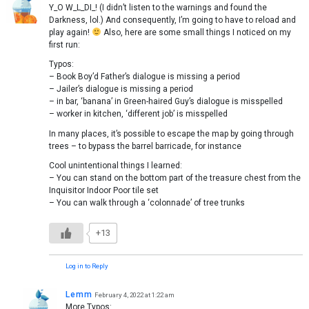
Y_O W_L_DI_! (I didn’t listen to the warnings and found the
Darkness, lol.) And consequently, I’m going to have to reload and
play again!
Also, here are some small things I noticed on my
first run:
Typos:
– Book Boy’d Father’s dialogue is missing a period
– Jailer’s dialogue is missing a period
– in bar, ‘banana’ in Green-haired Guy’s dialogue is misspelled
– worker in kitchen, ‘different job’ is misspelled
In many places, it’s possible to escape the map by going through
trees – to bypass the barrel barricade, for instance
Cool unintentional things I learned:
– You can stand on the bottom part of the treasure chest from the
Inquisitor Indoor Poor tile set
– You can walk through a ‘colonnade’ of tree trunks
+13
Log in to Reply
Lemm
February 4, 2022 at 1:22 am
More Typos: