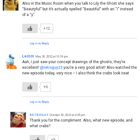
Also in the Music Room when you talk to Lily the Ghost she says
“Beautyful” but it’s actually spelled “Beautiful” with an “i” instead
of a “y”.
+12
Log in to Reply
Lemm
May 20, 2022 at 10:18 pm
Aah, I just saw your concept drawings of the ghosts, they’re
excellent!
@retroguy23
you’re a very good artist! Also watched the
new episode today, very nice – I also think the crabs look neat.
+6
Log in to Reply
ʀᴇᴛʀᴏɢᴜʏ
October 20, 2022 at 4:35 pm
Thank you for the compliment. Also, what new episode, and
what crabs?
+5