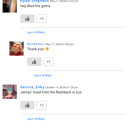
Kylee Stephens
May 17, 2024 at 2:57 pm
hey liked the game
+2
Log in to Reply
ʀᴇᴛʀᴏɢᴜʏ
May 17, 2024 at 3:08 pm
Thank you!
+2
Log in to Reply
Decora_Enby
October 14, 2024 at 1:24 pm
James’ maid from the flashback is sus
+2
Log in to Reply