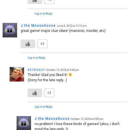
Log in to Reply
J the MooseGoose
June 8, 2023 at 12:19 am
great game! major clue vibes! (mansion, murder, etc)
+3
Log in to Reply
ʀᴇᴛʀᴏɢᴜʏ
October 15, 2023 at 5:34 pm
Thanks! Glad you liked it!
(Sorry for the late reply…)
+3
Log in to Reply
J the MooseGoose
October 15, 2023 at 9:08 pm
no problem! i love these kinds of games! (also, i don’t
mind the late reply :))