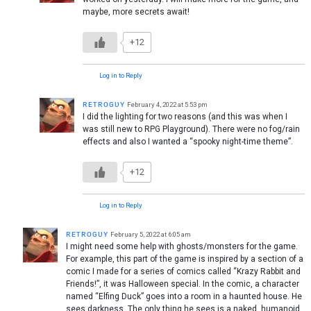
maybe, more secrets await!
+12
Log in to Reply
ʀᴇᴛʀᴏɢᴜʏ
February 4, 2022 at 5:53 pm
I did the lighting for two reasons (and this was when I
was still new to RPG Playground). There were no fog/rain
effects and also I wanted a “spooky night-time theme”.
+12
Log in to Reply
ʀᴇᴛʀᴏɢᴜʏ
February 5, 2022 at 6:05 am
I might need some help with ghosts/monsters for the game.
For example, this part of the game is inspired by a section of a
comic I made for a series of comics called “Krazy Rabbit and
Friends!”, it was Halloween special. In the comic, a character
named “Elfing Duck” goes into a room in a haunted house. He
sees darkness. The only thing he sees is a naked, humanoid