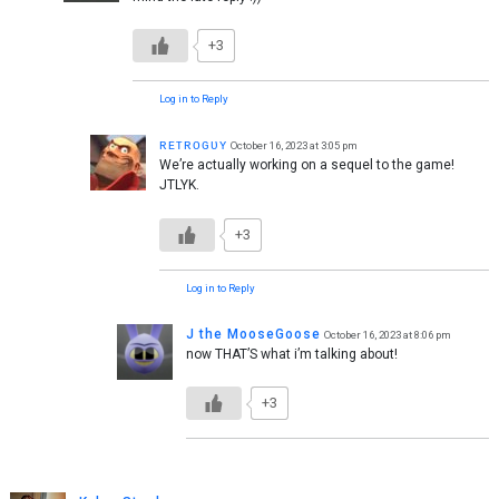
+3
Log in to Reply
ʀᴇᴛʀᴏɢᴜʏ
October 16, 2023 at 3:05 pm
We’re actually working on a sequel to the game!
JTLYK.
+3
Log in to Reply
J the MooseGoose
October 16, 2023 at 8:06 pm
now THAT’S what i’m talking about!
+3