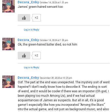
Decora_Enby
October 14, 2024 at 1:31 pm
James’ green-haired servant too
+2
Log in to Reply
Decora_Enby
October 14, 2024 at 1:39 pm
Ok, the green-haired butler died, so not him
+2
Log in to Reply
Decora_Enby
December 28, 2024 at 10:25 pm
Oof. The part at the end was unexpected. The mystery sort of went
haywire? I don’t really know how to describe it. The ending is sort
of weird, and it would be cooler if there was an imposter (Oh god, I
been playing too much Among Us), and if we had actual
acquaintances of James as suspects. But all in all, it’s a good
game! I especially like how you incorporated “Among the Stars”
into the actual game, and not just as background music, and also