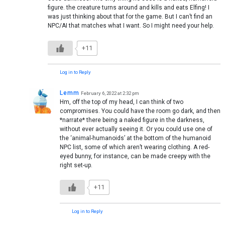
figure. the creature turns around and kills and eats Elfing! I
was just thinking about that for the game. But I can’t find an
NPC/AI that matches what I want. So I might need your help.
+11
Log in to Reply
Lemm
February 6, 2022 at 2:32 pm
Hm, off the top of my head, I can think of two
compromises. You could have the room go dark, and then
*narrate* there being a naked figure in the darkness,
without ever actually seeing it. Or you could use one of
the ‘animal-humanoids’ at the bottom of the humanoid
NPC list, some of which aren’t wearing clothing. A red-
eyed bunny, for instance, can be made creepy with the
right set-up.
+11
Log in to Reply