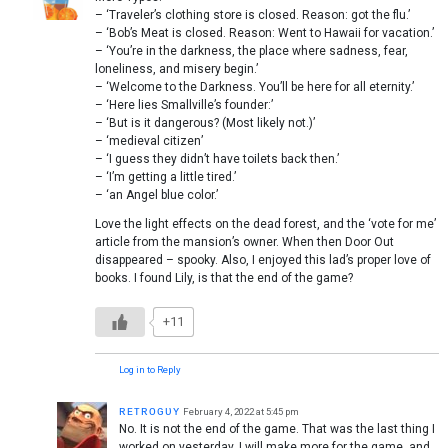
– ‘Traveler’s clothing store is closed. Reason: got the flu.’
– ‘Bob’s Meat is closed. Reason: Went to Hawaii for vacation.’
– ‘You’re in the darkness, the place where sadness, fear,
loneliness, and misery begin.’
– ‘Welcome to the Darkness. You’ll be here for all eternity.’
– ‘Here lies Smallville’s founder:’
– ‘But is it dangerous? (Most likely not.)’
– ‘medieval citizen’
– ‘I guess they didn’t have toilets back then.’
– ‘I’m getting a little tired.’
– ‘an Angel blue color.’
Love the light effects on the dead forest, and the ‘vote for me’
article from the mansion’s owner. When then Door Out
disappeared – spooky. Also, I enjoyed this lad’s proper love of
books. I found Lily, is that the end of the game?
+11
Log in to Reply
ʀᴇᴛʀᴏɢᴜʏ
February 4, 2022 at 5:45 pm
No. It is not the end of the game. That was the last thing I
worked on yesterday. I will make more for the game, and