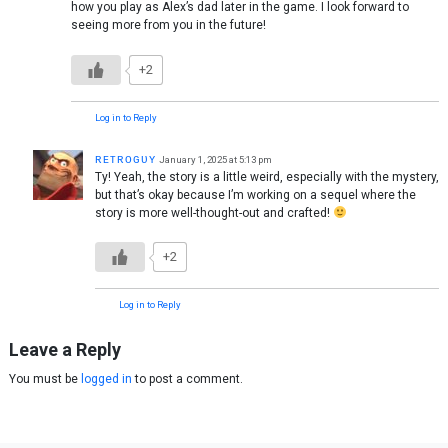
how you play as Alex’s dad later in the game. I look forward to
seeing more from you in the future!
+2
Log in to Reply
ʀᴇᴛʀᴏɢᴜʏ
January 1, 2025 at 5:13 pm
Ty! Yeah, the story is a little weird, especially with the mystery,
but that’s okay because I’m working on a sequel where the
story is more well-thought-out and crafted!
+2
Log in to Reply
Leave a Reply
You must be
logged in
to post a comment.