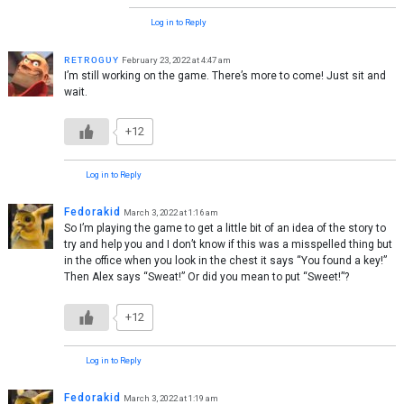
Log in to Reply
ʀᴇᴛʀᴏɢᴜʏ
February 23, 2022 at 4:47 am
I’m still working on the game. There’s more to come! Just sit and
wait.
+12
Log in to Reply
Fedorakid
March 3, 2022 at 1:16 am
So I’m playing the game to get a little bit of an idea of the story to
try and help you and I don’t know if this was a misspelled thing but
in the office when you look in the chest it says “You found a key!”
Then Alex says “Sweat!” Or did you mean to put “Sweet!”?
+12
Log in to Reply
Fedorakid
March 3, 2022 at 1:19 am