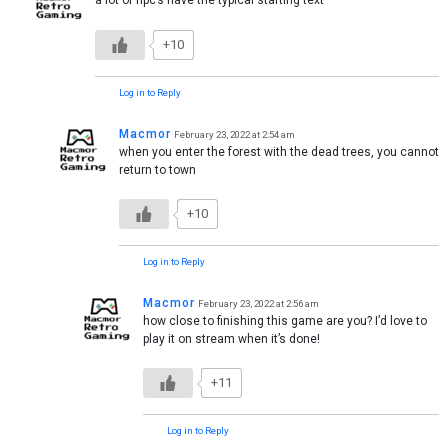
a lot of npc’s have the typical starting text
+10
Log in to Reply
Macmor
February 23, 2022 at 2:54 am
when you enter the forest with the dead trees, you cannot
return to town
+10
Log in to Reply
Macmor
February 23, 2022 at 2:56 am
how close to finishing this game are you? I’d love to
play it on stream when it’s done!
+11
Log in to Reply