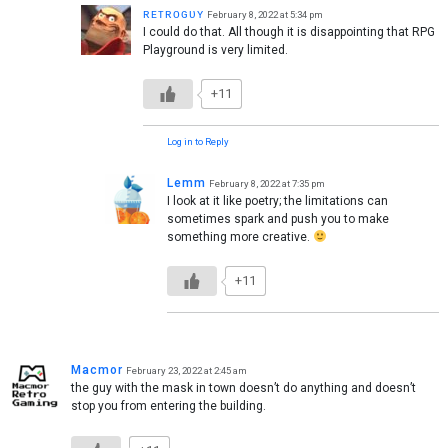
ʀᴇᴛʀᴏɢᴜʏ
February 8, 2022 at 5:34 pm
I could do that. All though it is disappointing that RPG
Playground is very limited.
+11
Log in to Reply
Lemm
February 8, 2022 at 7:35 pm
I look at it like poetry; the limitations can
sometimes spark and push you to make
something more creative.
+11
Macmor
February 23, 2022 at 2:45 am
the guy with the mask in town doesn’t do anything and doesn’t
stop you from entering the building.