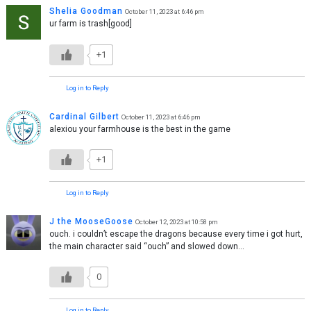
Shelia Goodman
October 11, 2023 at 6:46 pm
ur farm is trash[good]
+1
Log in to Reply
Cardinal Gilbert
October 11, 2023 at 6:46 pm
alexiou your farmhouse is the best in the game
+1
Log in to Reply
J the MooseGoose
October 12, 2023 at 10:58 pm
ouch. i couldn’t escape the dragons because every time i got hurt,
the main character said “ouch” and slowed down…
0
Log in to Reply