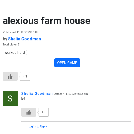
Skip to content
alexious farm house
Published 11.10.2023 06:10
by
Shelia Goodman
Total plays: 91
i worked hard :]
OPEN GAME
+1
Shelia Goodman
October 11, 2023 at 6:45 pm
lol
+1
Log in to Reply