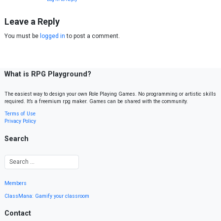
Leave a Reply
You must be
logged in
to post a comment.
What is RPG Playground?
The easiest way to design your own Role Playing Games. No programming or artistic skills
required. It’s a freemium rpg maker. Games can be shared with the community.
Terms of Use
Privacy Policy
Search
Members
ClassMana: Gamify your classroom
Contact