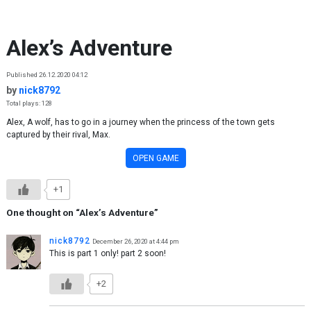
Skip to content
Alex’s Adventure
Published 26.12.2020 04:12
by
nick8792
Total plays: 128
Alex, A wolf, has to go in a journey when the princess of the town gets
captured by their rival, Max.
OPEN GAME
+1
One thought on “
Alex’s Adventure
”
nick8792
December 26, 2020 at 4:44 pm
This is part 1 only! part 2 soon!
+2