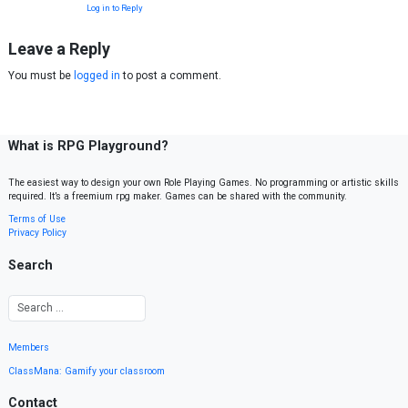
Log in to Reply
Leave a Reply
You must be
logged in
to post a comment.
What is RPG Playground?
The easiest way to design your own Role Playing Games. No programming or artistic skills
required. It’s a freemium rpg maker. Games can be shared with the community.
Terms of Use
Privacy Policy
Search
Members
ClassMana: Gamify your classroom
Contact