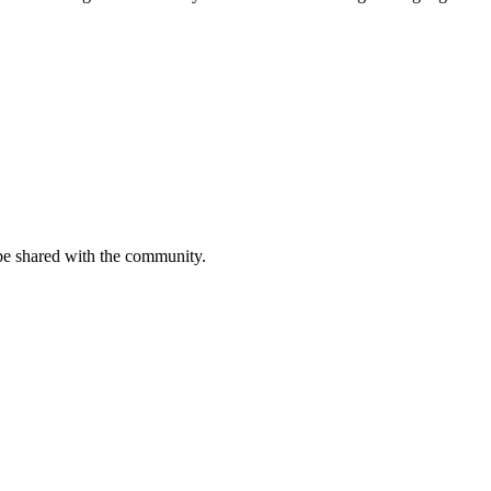
be shared with the community.