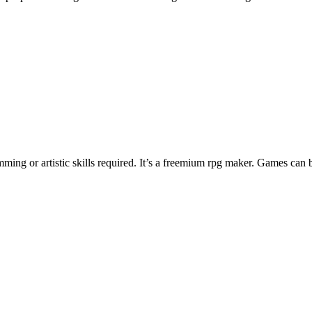
ng or artistic skills required. It’s a freemium rpg maker. Games can 