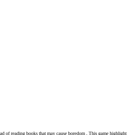
stead of reading books that may cause boredom . This game highlight