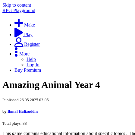
Skip to content
RPG Playground
Make
Play
Register
More
Help
Log In
Buy Premium
Amazing Animal Year 4
Published 26.05.2025 03:05
by
Ikmal Hafizuddin
Total plays: 88
This game contains educational information about specific topics . Th