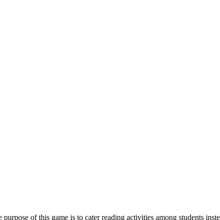
e purpose of this game is to cater reading activities among students in