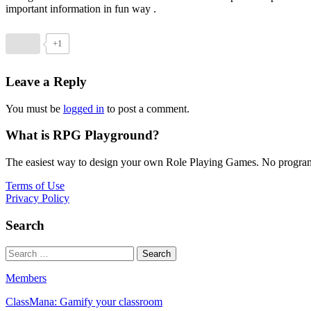
important information in fun way .
+1
Leave a Reply
You must be
logged in
to post a comment.
What is RPG Playground?
The easiest way to design your own Role Playing Games. No programmi
Terms of Use
Privacy Policy
Search
Members
ClassMana: Gamify your classroom