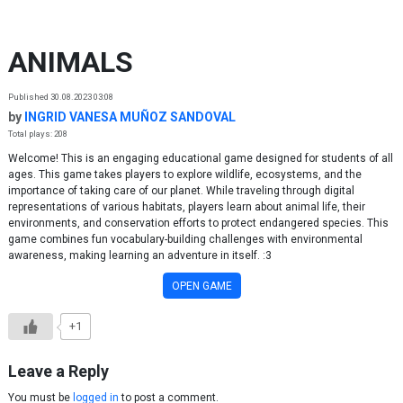
Skip to content
ANIMALS
Published 30.08.2023 03:08
by
INGRID VANESA MUÑOZ SANDOVAL
Total plays: 208
Welcome! This is an engaging educational game designed for students of all
ages. This game takes players to explore wildlife, ecosystems, and the
importance of taking care of our planet. While traveling through digital
representations of various habitats, players learn about animal life, their
environments, and conservation efforts to protect endangered species. This
game combines fun vocabulary-building challenges with environmental
awareness, making learning an adventure in itself. :3
OPEN GAME
+1
Leave a Reply
You must be
logged in
to post a comment.