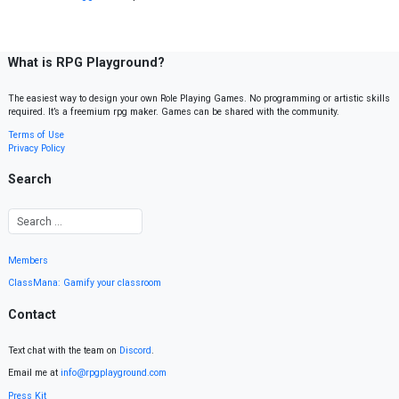
What is RPG Playground?
The easiest way to design your own Role Playing Games. No programming or artistic skills
required. It’s a freemium rpg maker. Games can be shared with the community.
Terms of Use
Privacy Policy
Search
Members
ClassMana: Gamify your classroom
Contact
Text chat with the team on
Discord
.
Email me at
info@rpgplayground.com
Press Kit