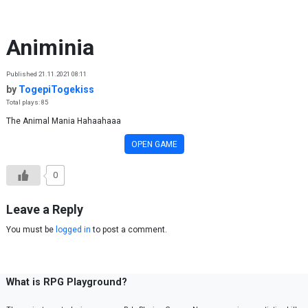
Skip to content
Animinia
Published 21.11.2021 08:11
by
TogepiTogekiss
Total plays: 85
The Animal Mania Hahaahaaa
OPEN GAME
0
Leave a Reply
You must be
logged in
to post a comment.
What is RPG Playground?