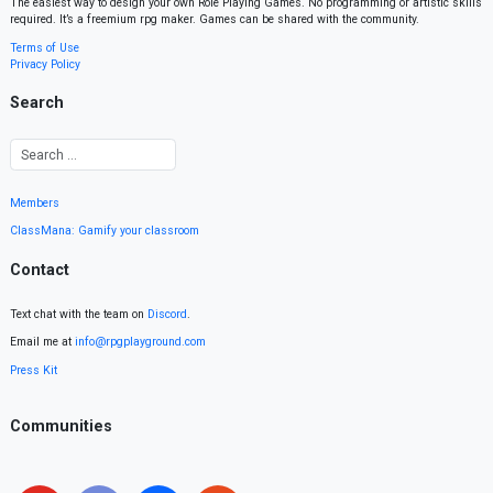
The easiest way to design your own Role Playing Games. No programming or artistic skills
required. It’s a freemium rpg maker. Games can be shared with the community.
Terms of Use
Privacy Policy
Search
Members
ClassMana: Gamify your classroom
Contact
Text chat with the team on
Discord
.
Email me at
info@rpgplayground.com
Press Kit
Communities