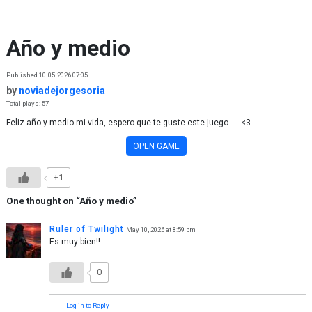
Skip to content
Año y medio
Published 10.05.2026 07:05
by
noviadejorgesoria
Total plays: 57
Feliz año y medio mi vida, espero que te guste este juego .... <3
OPEN GAME
+1
One thought on “
Año y medio
”
Ruler of Twilight
May 10, 2026 at 8:59 pm
Es muy bien!!
0
Log in to Reply