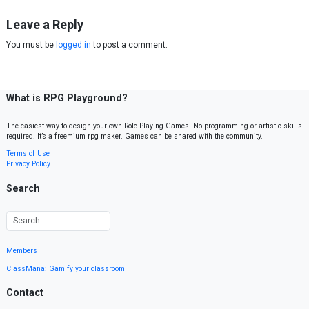
Leave a Reply
You must be
logged in
to post a comment.
What is RPG Playground?
The easiest way to design your own Role Playing Games. No programming or artistic skills
required. It’s a freemium rpg maker. Games can be shared with the community.
Terms of Use
Privacy Policy
Search
Members
ClassMana: Gamify your classroom
Contact