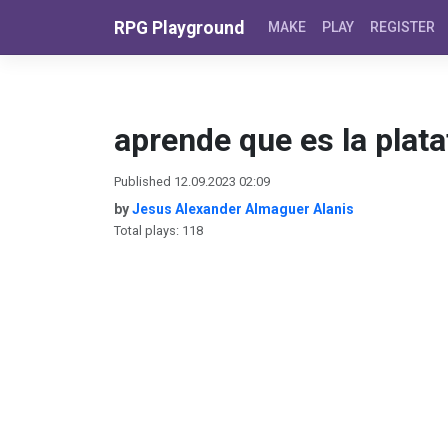
Skip to content
RPG Playground
MAKE
PLAY
REGISTER
aprende que es la plat
Published 12.09.2023 02:09
by
Jesus Alexander Almaguer Alanis
Total plays: 118