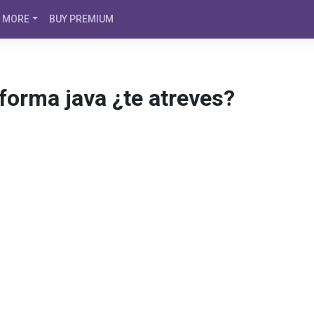
MORE
BUY PREMIUM
aforma java ¿te atreves?