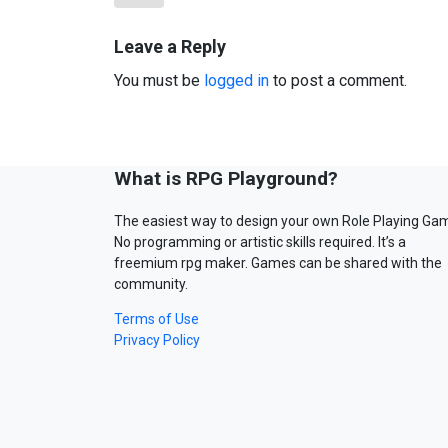
Leave a Reply
You must be
logged in
to post a comment.
What is RPG Playground?
The easiest way to design your own Role Playing Ga
No programming or artistic skills required. It’s a
freemium rpg maker. Games can be shared with the
community.
Terms of Use
Privacy Policy