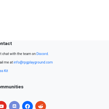
ntact
t chat with the team on
Discord
.
il me at
info@rpgplayground.com
ss Kit
mmunities