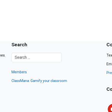
Search
Co
mes.
Tex
Ema
Members
Pre
ClassMana: Gamify your classroom
Co