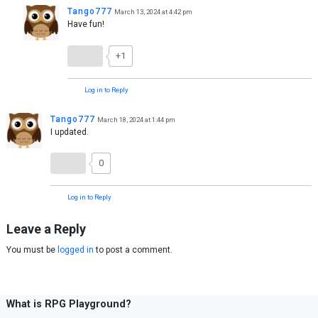
Tango777
March 13, 2024 at 4:42 pm
Have fun!
+1
Log in to Reply
Tango777
March 18, 2024 at 1:44 pm
I updated.
0
Log in to Reply
Leave a Reply
You must be
logged in
to post a comment.
What is RPG Playground?