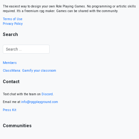
The easiest way to design your own Role Playing Games. No programming or artistic skills
required. It’s a freemium rpg maker. Games can be shared with the community.
Terms of Use
Privacy Policy
Search
Members
ClassMana: Gamify your classroom
Contact
Text chat with the team on
Discord
.
Email me at
info@rpgplayground.com
Press Kit
Communities