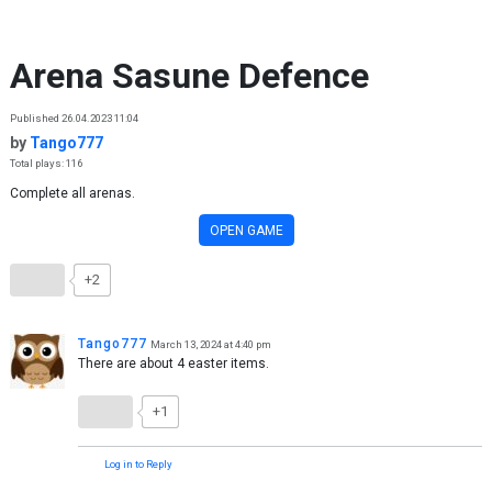
Skip to content
Arena Sasune Defence
Published 26.04.2023 11:04
by
Tango777
Total plays: 116
Complete all arenas.
OPEN GAME
+2
Tango777
March 13, 2024 at 4:40 pm
There are about 4 easter items.
+1
Log in to Reply