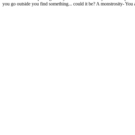
you go outside you find something... could it be? A monstrosity- You a