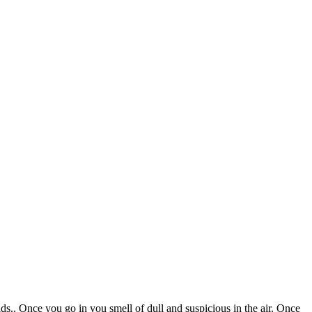
ds.. Once you go in you smell of dull and suspicious in the air. Once