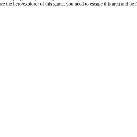
re the hero/explorer of this game, you need to escape this area and be f