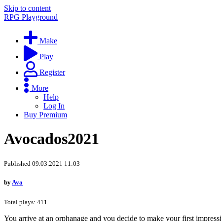
Skip to content
RPG Playground
Make
Play
Register
More
Help
Log In
Buy Premium
Avocados2021
Published 09.03.2021 11:03
by
Ava
Total plays: 411
You arrive at an orphanage and you decide to make your first impressio