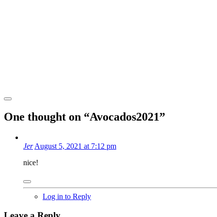
One thought on “
Avocados2021
”
Jer
August 5, 2021 at 7:12 pm
nice!
Log in to Reply
Leave a Reply