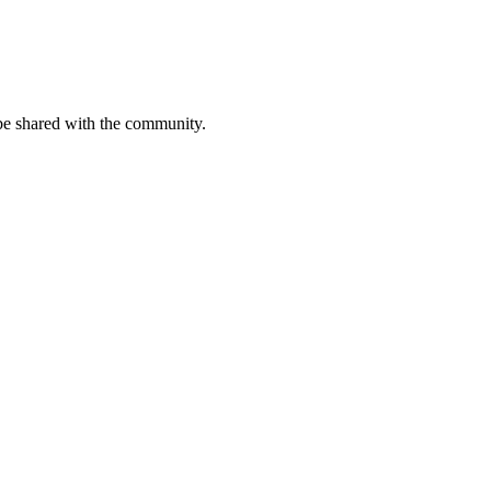
be shared with the community.