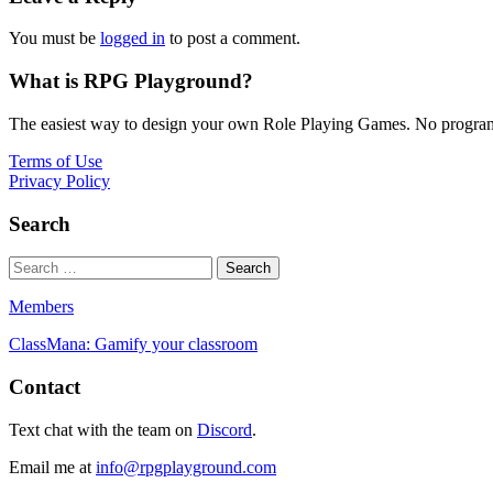
You must be
logged in
to post a comment.
What is RPG Playground?
The easiest way to design your own Role Playing Games. No programmi
Terms of Use
Privacy Policy
Search
Members
ClassMana: Gamify your classroom
Contact
Text chat with the team on
Discord
.
Email me at
info@rpgplayground.com