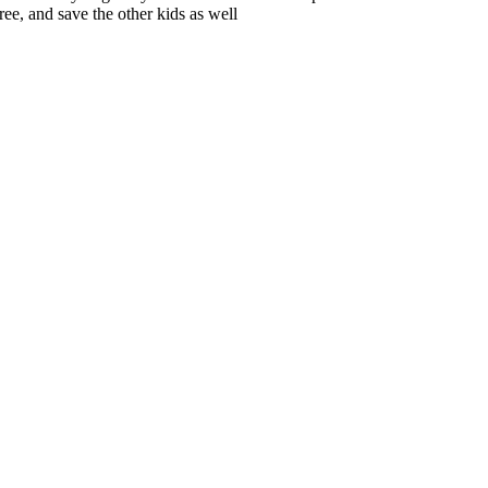
ree, and save the other kids as well