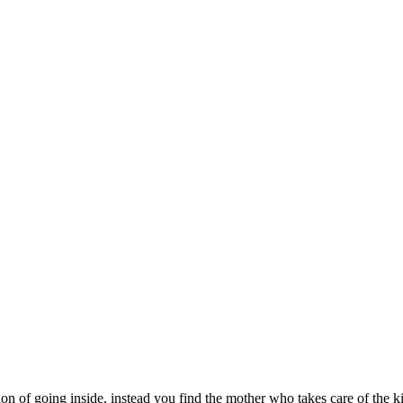
n of going inside, instead you find the mother who takes care of the ki