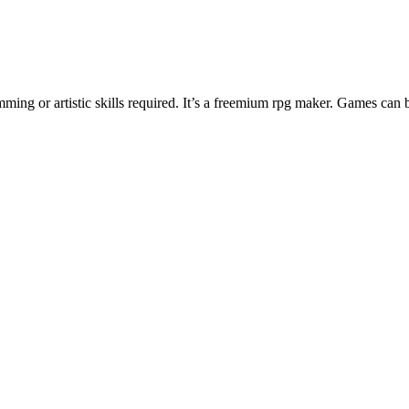
ng or artistic skills required. It’s a freemium rpg maker. Games can 