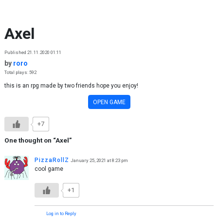
Skip to content
Axel
Published 21.11.2020 01:11
by
roro
Total plays: 592
this is an rpg made by two friends hope you enjoy!
OPEN GAME
+7
One thought on “
Axel
”
PizzaRollZ
January 25, 2021 at 8:23 pm
cool game
+1
Log in to Reply