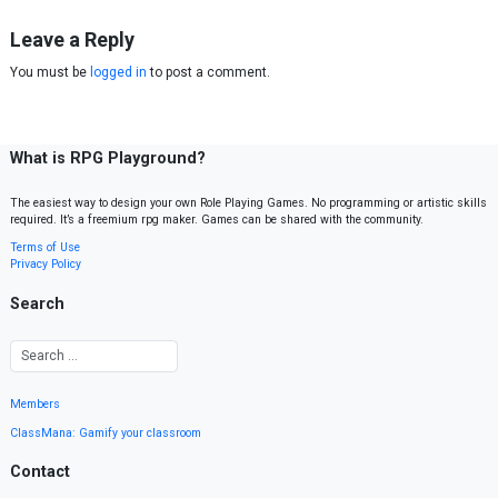
Leave a Reply
You must be
logged in
to post a comment.
What is RPG Playground?
The easiest way to design your own Role Playing Games. No programming or artistic skills
required. It’s a freemium rpg maker. Games can be shared with the community.
Terms of Use
Privacy Policy
Search
Members
ClassMana: Gamify your classroom
Contact