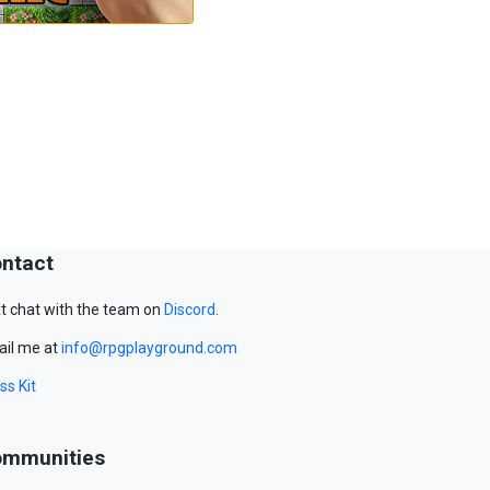
ntact
t chat with the team on
Discord
.
il me at
info@rpgplayground.com
ss Kit
mmunities