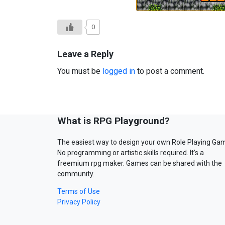
0
Leave a Reply
You must be
logged in
to post a comment.
What is RPG Playground?
The easiest way to design your own Role Playing Ga
No programming or artistic skills required. It’s a
freemium rpg maker. Games can be shared with the
community.
Terms of Use
Privacy Policy