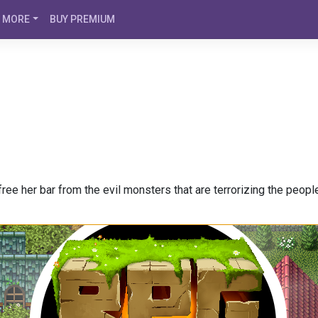
MORE
BUY PREMIUM
ree her bar from the evil monsters that are terrorizing the peopl