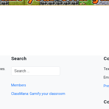
Search
Co
mes.
Tex
Ema
Members
Pre
ClassMana: Gamify your classroom
Co