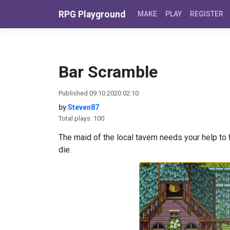
Skip to content
RPG Playground
MAKE
PLAY
REGISTER
Bar Scramble
Published 09.10.2020 02:10
by
Steven87
Total plays: 100
The maid of the local tavern needs your help to f
die.