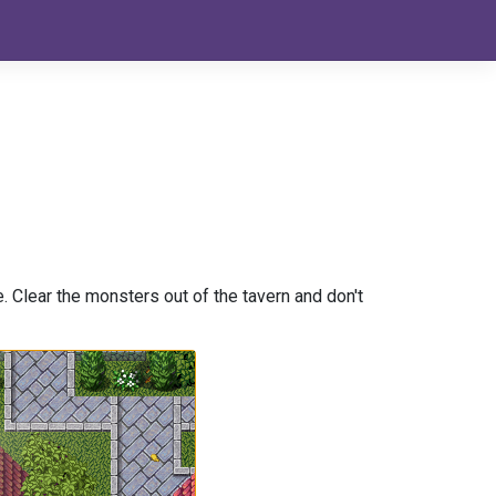
e. Clear the monsters out of the tavern and don't