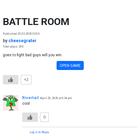
Skip to content
BATTLE ROOM
Published 25.03.2020 02:03
by
cheesegrater
Total plays: 205
goes to fight bad guys will you win
OPEN GAME
+2
Rivertail
April 29, 2020 at 9:34 pm
cool
0
Log in to Reply