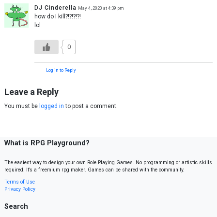
DJ Cinderella
May 4, 2020 at 4:39 pm
how do I kill?!?!?!?!
lol
0
Log in to Reply
Leave a Reply
You must be
logged in
to post a comment.
What is RPG Playground?
The easiest way to design your own Role Playing Games. No programming or artistic skills
required. It’s a freemium rpg maker. Games can be shared with the community.
Terms of Use
Privacy Policy
Search