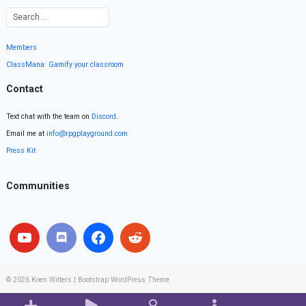
Members
ClassMana: Gamify your classroom
Contact
Text chat with the team on
Discord
.
Email me at
info@rpgplayground.com
Press Kit
Communities
© 2026
Koen Witters
|
Bootstrap WordPress Theme