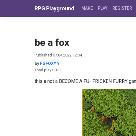
Skip to content
RPG Playground
MAKE
PLAY
REGISTER
be a fox
Published 07.04.2022 12:04
by
FGFOXY YT
Total plays: 131
this a not a BECOME A FU- FRICKEN FURRY game 