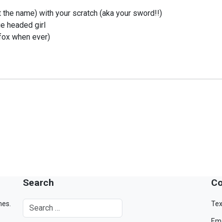
ot the name) with your scratch (aka your sword!!)
ue headed girl
 fox when ever)
Search
Co
mes.
Tex
Ema