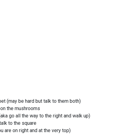
pet (may be hard but talk to them both)
d on the mushrooms
(aka go all the way to the right and walk up)
 talk to the square
u are on right and at the very top)