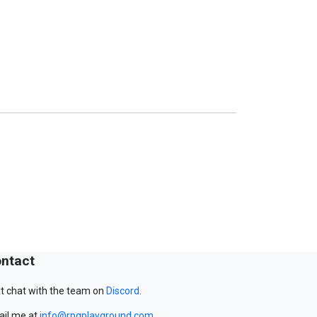
ntact
t chat with the team on
Discord
.
il me at
info@rpgplayground.com