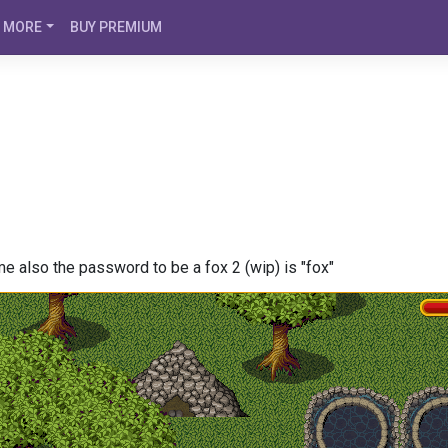
MORE
BUY PREMIUM
also the password to be a fox 2 (wip) is "fox"