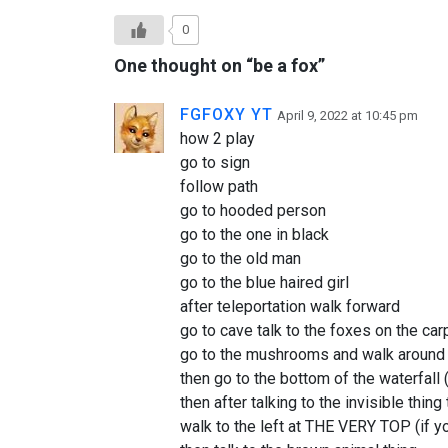
0
One thought on “
be a fox
”
FGFOXY YT
April 9, 2022 at 10:45 pm
how 2 play
go to sign
follow path
go to hooded person
go to the one in black
go to the old man
go to the blue haired girl
after teleportation walk forward
go to cave talk to the foxes on the car
go to the mushrooms and walk aroun
then go to the bottom of the waterfall 
then after talking to the invisible thing
walk to the left at THE VERY TOP (if yo