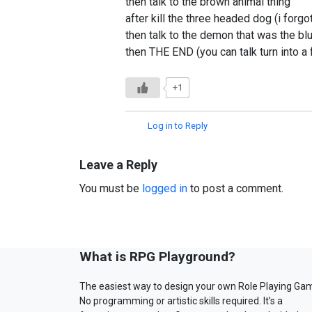
then talk to the brown animal thing
after kill the three headed dog (i forg
then talk to the demon that was the bl
then THE END (you can talk turn into a
+1
Log in to Reply
Leave a Reply
You must be
logged in
to post a comment.
What is RPG Playground?
The easiest way to design your own Role Playing Ga
No programming or artistic skills required. It’s a