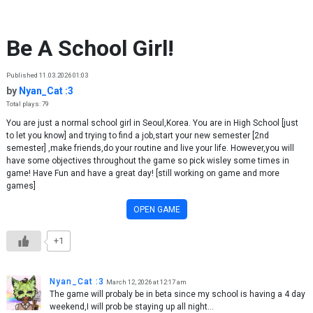
Skip to content
Be A School Girl!
Published 11.03.2026 01:03
by
Nyan_Cat :3
Total plays: 79
You are just a normal school girl in Seoul,Korea. You are in High School [just
to let you know] and trying to find a job,start your new semester [2nd
semester] ,make friends,do your routine and live your life. However,you will
have some objectives throughout the game so pick wisley some times in
game! Have Fun and have a great day! [still working on game and more
games]
OPEN GAME
+1
Nyan_Cat :3
March 12, 2026 at 12:17 am
The game will probaly be in beta since my school is having a 4 day
weekend,I will prob be staying up all night…