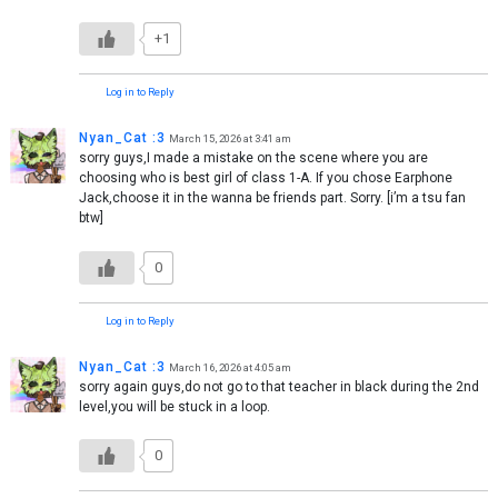
+1
Log in to Reply
Nyan_Cat :3
March 15, 2026 at 3:41 am
sorry guys,I made a mistake on the scene where you are
choosing who is best girl of class 1-A. If you chose Earphone
Jack,choose it in the wanna be friends part. Sorry. [i’m a tsu fan
btw]
0
Log in to Reply
Nyan_Cat :3
March 16, 2026 at 4:05 am
sorry again guys,do not go to that teacher in black during the 2nd
level,you will be stuck in a loop.
0