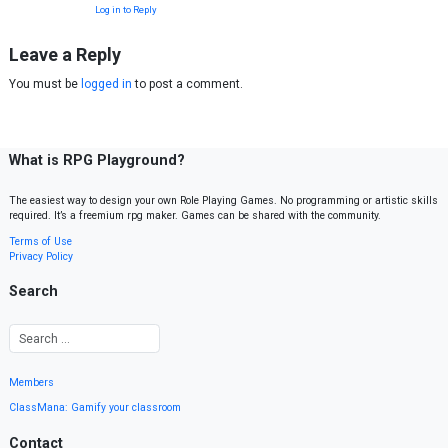
Log in to Reply
Leave a Reply
You must be
logged in
to post a comment.
What is RPG Playground?
The easiest way to design your own Role Playing Games. No programming or artistic skills
required. It’s a freemium rpg maker. Games can be shared with the community.
Terms of Use
Privacy Policy
Search
Members
ClassMana: Gamify your classroom
Contact