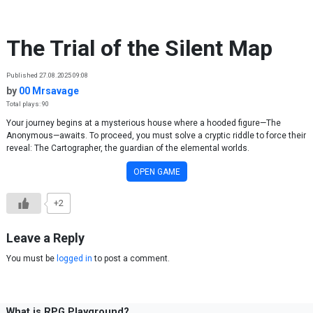
Skip to content
The Trial of the Silent Map
Published 27.08.2025 09:08
by
00 Mrsavage
Total plays: 90
Your journey begins at a mysterious house where a hooded figure—The
Anonymous—awaits. To proceed, you must solve a cryptic riddle to force their
reveal: The Cartographer, the guardian of the elemental worlds.
OPEN GAME
+2
Leave a Reply
You must be
logged in
to post a comment.
What is RPG Playground?