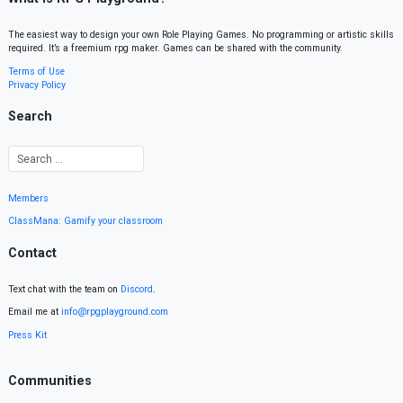
The easiest way to design your own Role Playing Games. No programming or artistic skills
required. It’s a freemium rpg maker. Games can be shared with the community.
Terms of Use
Privacy Policy
Search
Members
ClassMana: Gamify your classroom
Contact
Text chat with the team on
Discord
.
Email me at
info@rpgplayground.com
Press Kit
Communities