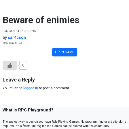
Skip to content
Beware of enimies
Published 14.07.2020 02:07
by
car4cson
Total plays: 133
OPEN GAME
0
Leave a Reply
You must be
logged in
to post a comment.
What is RPG Playground?
The easiest way to design your own Role Playing Games. No programming or artistic skills
required. It’s a freemium rpg maker. Games can be shared with the community.