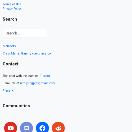
Terms of Use
Privacy Policy
Search
Members
ClassMana: Gamify your classroom
Contact
Text chat with the team on
Discord
.
Email me at
info@rpgplayground.com
Press Kit
Communities