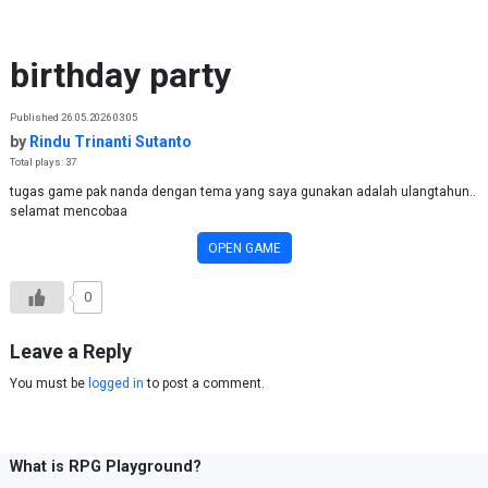
Skip to content
birthday party
Published 26.05.2026 03:05
by
Rindu Trinanti Sutanto
Total plays: 37
tugas game pak nanda dengan tema yang saya gunakan adalah ulangtahun..
selamat mencobaa
OPEN GAME
0
Leave a Reply
You must be
logged in
to post a comment.
What is RPG Playground?