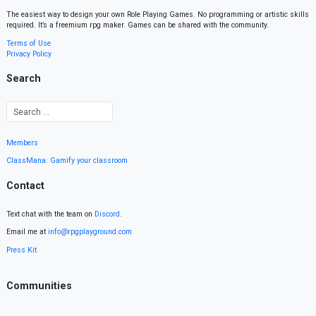
The easiest way to design your own Role Playing Games. No programming or artistic skills
required. It’s a freemium rpg maker. Games can be shared with the community.
Terms of Use
Privacy Policy
Search
Members
ClassMana: Gamify your classroom
Contact
Text chat with the team on
Discord
.
Email me at
info@rpgplayground.com
Press Kit
Communities