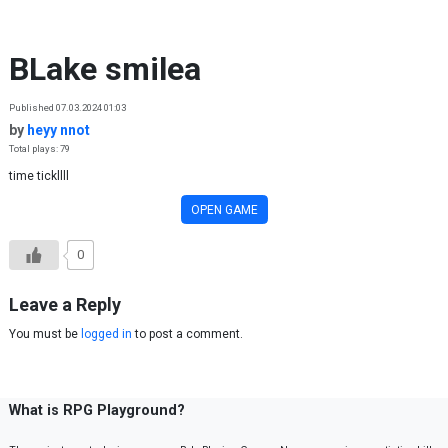
Skip to content
BLake smilea
Published 07.03.2024 01:03
by
heyy nnot
Total plays: 79
time tickllll
OPEN GAME
0
Leave a Reply
You must be
logged in
to post a comment.
What is RPG Playground?