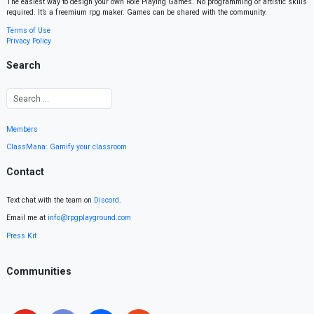
The easiest way to design your own Role Playing Games. No programming or artistic skills
required. It’s a freemium rpg maker. Games can be shared with the community.
Terms of Use
Privacy Policy
Search
Members
ClassMana: Gamify your classroom
Contact
Text chat with the team on
Discord
.
Email me at
info@rpgplayground.com
Press Kit
Communities