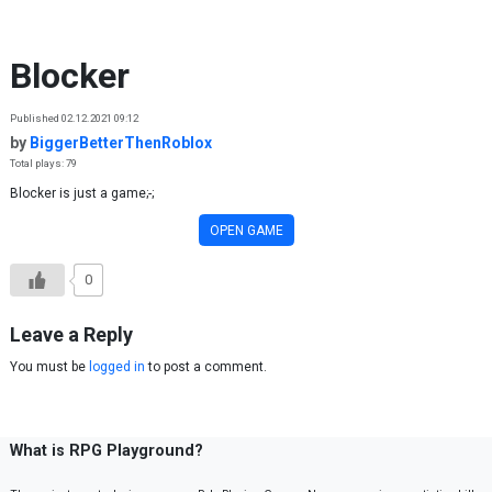
Skip to content
Blocker
Published 02.12.2021 09:12
by
BiggerBetterThenRoblox
Total plays: 79
Blocker is just a game;-;
OPEN GAME
0
Leave a Reply
You must be
logged in
to post a comment.
What is RPG Playground?