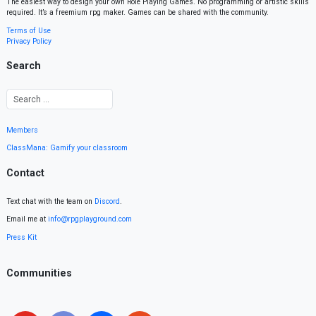
The easiest way to design your own Role Playing Games. No programming or artistic skills
required. It’s a freemium rpg maker. Games can be shared with the community.
Terms of Use
Privacy Policy
Search
Members
ClassMana: Gamify your classroom
Contact
Text chat with the team on
Discord
.
Email me at
info@rpgplayground.com
Press Kit
Communities